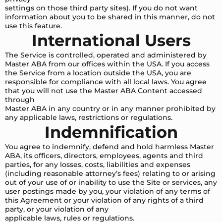
settings on those third party sites). If you do not want
information about you to be shared in this manner, do not
use this feature.
International Users
The Service is controlled, operated and administered by
Master ABA from our offices within the USA. If you access
the Service from a location outside the USA, you are
responsible for compliance with all local laws. You agree
that you will not use the Master ABA Content accessed
through
Master ABA in any country or in any manner prohibited by
any applicable laws, restrictions or regulations.
Indemnification
You agree to indemnify, defend and hold harmless Master
ABA, its officers, directors, employees, agents and third
parties, for any losses, costs, liabilities and expenses
(including reasonable attorney’s fees) relating to or arising
out of your use of or inability to use the Site or services, any
user postings made by you, your violation of any terms of
this Agreement or your violation of any rights of a third
party, or your violation of any
applicable laws, rules or regulations.