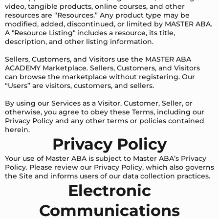
video, tangible products, online courses, and other
resources are “Resources.” Any product type may be
modified, added, discontinued, or limited by MASTER ABA.
A "Resource Listing" includes a resource, its title,
description, and other listing information.
Sellers, Customers, and Visitors use the MASTER ABA
ACADEMY Marketplace. Sellers, Customers, and Visitors
can browse the marketplace without registering. Our
“Users” are visitors, customers, and sellers.
By using our Services as a Visitor, Customer, Seller, or
otherwise, you agree to obey these Terms, including our
Privacy Policy and any other terms or policies contained
herein.
Privacy Policy
Your use of Master ABA is subject to Master ABA’s Privacy
Policy. Please review our Privacy Policy, which also governs
the Site and informs users of our data collection practices.
Electronic
Communications