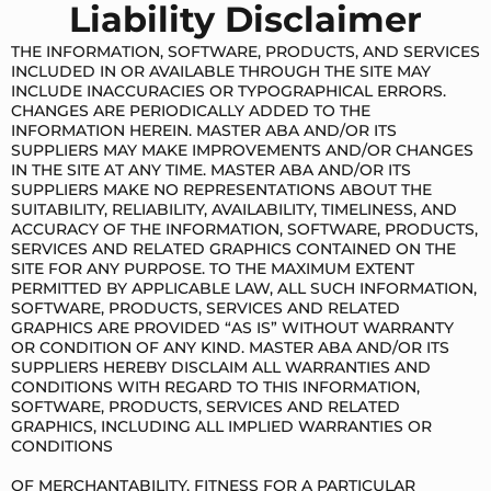
Liability Disclaimer
THE INFORMATION, SOFTWARE, PRODUCTS, AND SERVICES
INCLUDED IN OR AVAILABLE THROUGH THE SITE MAY
INCLUDE INACCURACIES OR TYPOGRAPHICAL ERRORS.
CHANGES ARE PERIODICALLY ADDED TO THE
INFORMATION HEREIN. MASTER ABA AND/OR ITS
SUPPLIERS MAY MAKE IMPROVEMENTS AND/OR CHANGES
IN THE SITE AT ANY TIME. MASTER ABA AND/OR ITS
SUPPLIERS MAKE NO REPRESENTATIONS ABOUT THE
SUITABILITY, RELIABILITY, AVAILABILITY, TIMELINESS, AND
ACCURACY OF THE INFORMATION, SOFTWARE, PRODUCTS,
SERVICES AND RELATED GRAPHICS CONTAINED ON THE
SITE FOR ANY PURPOSE. TO THE MAXIMUM EXTENT
PERMITTED BY APPLICABLE LAW, ALL SUCH INFORMATION,
SOFTWARE, PRODUCTS, SERVICES AND RELATED
GRAPHICS ARE PROVIDED “AS IS” WITHOUT WARRANTY
OR CONDITION OF ANY KIND. MASTER ABA AND/OR ITS
SUPPLIERS HEREBY DISCLAIM ALL WARRANTIES AND
CONDITIONS WITH REGARD TO THIS INFORMATION,
SOFTWARE, PRODUCTS, SERVICES AND RELATED
GRAPHICS, INCLUDING ALL IMPLIED WARRANTIES OR
CONDITIONS
OF MERCHANTABILITY, FITNESS FOR A PARTICULAR