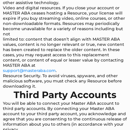
other assistive technology.
Video and digital resources. If you close your account or
MASTER ABA ceases hosting a Resource, your license will
expire if you buy streaming video, online courses, or other
non-downloadable formats. Resources may periodically
become unavailable for a variety of reasons including but
not
limited to: content that doesn’t align with MASTER ABA
values, content is no longer relevant or true, new content
has been created to replace the older content. In these
cases, you may request access to this replacement
content, or content of equal or lesser value by contacting
MASTER ABA at
support@masteraba.com
.
Resource Security. To avoid viruses, spyware, and other
malicious software, you must check any Resource before
downloading it.
Third Party Accounts
You will be able to connect your Master ABA account to
third party accounts. By connecting your Master ABA
account to your third party account, you acknowledge and
agree that you are consenting to the continuous release of
information about you to others (in accordance with your
privacy