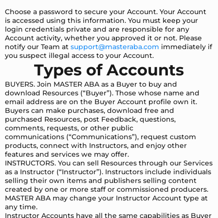
Choose a password to secure your Account. Your Account
is accessed using this information. You must keep your
login credentials private and are responsible for any
Account activity, whether you approved it or not. Please
notify our Team at
support@masteraba.com
immediately if
you suspect illegal access to your Account.
Types of Accounts
BUYERS. Join MASTER ABA as a Buyer to buy and
download Resources (“Buyer”). Those whose name and
email address are on the Buyer Account profile own it.
Buyers can make purchases, download free and
purchased Resources, post Feedback, questions,
comments, requests, or other public
communications (“Communications”), request custom
products, connect with Instructors, and enjoy other
features and services we may offer.
INSTRUCTORS. You can sell Resources through our Services
as a Instructor (“Instructor”). Instructors include individuals
selling their own items and publishers selling content
created by one or more staff or commissioned producers.
MASTER ABA may change your Instructor Account type at
any time.
Instructor Accounts have all the same capabilities as Buyer