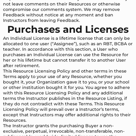
not leave comments on their Resources or otherwise
compromise our comments system. We may remove
Feedback without notice at any moment and ban
Instructors from leaving Feedback.
Purchases and Licenses
An Individual License is a lifetime license that can only be
allocated to one user (“Assignee”), such as an RBT, BCBA or
teacher. In accordance with this section, a User who
purchases an Individual License can use the Resource for
her or his lifetime but cannot transfer it to another User
after retirement.
This Resource Licensing Policy and other terms in these
Terms apply to your use of any Resource, whether you
bought it, your Organization gave it to you, or your school
or other institution bought it for you. You agree to adhere
with this Resource Licensing Policy and any additional
terms the Instructor publishes in the Resource Listing, if
they do not contradict with these Terms. This Resource
Licensing Policy will prevail over a Instructor’s terms,
except that Instructors may offer additional rights to their
Resources.
The Instructor grants the purchasing Buyer a non-
exclusive, perpetual, irrevocable, non-transferable, non-