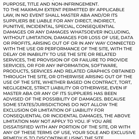
PURPOSE, TITLE AND NON-INFRINGEMENT.
TO THE MAXIMUM EXTENT PERMITTED BY APPLICABLE
LAW, IN NO EVENT SHALL MASTER ABA AND/OR ITS
SUPPLIERS BE LIABLE FOR ANY DIRECT, INDIRECT,
PUNITIVE, INCIDENTAL, SPECIAL, CONSEQUENTIAL
DAMAGES OR ANY DAMAGES WHATSOEVER INCLUDING,
WITHOUT LIMITATION, DAMAGES FOR LOSS OF USE, DATA
OR PROFITS, ARISING OUT OF OR IN ANY WAY CONNECTED
WITH THE USE OR PERFORMANCE OF THE SITE, WITH THE
DELAY OR INABILITY TO USE THE SITE OR RELATED
SERVICES, THE PROVISION OF OR FAILURE TO PROVIDE
SERVICES, OR FOR ANY INFORMATION, SOFTWARE,
PRODUCTS, SERVICES AND RELATED GRAPHICS OBTAINED
THROUGH THE SITE, OR OTHERWISE ARISING OUT OF THE
USE OF THE SITE, WHETHER BASED ON CONTRACT, TORT,
NEGLIGENCE, STRICT LIABILITY OR OTHERWISE, EVEN IF
MASTER ABA OR ANY OF ITS SUPPLIERS HAS BEEN
ADVISED OF THE POSSIBILITY OF DAMAGES. BECAUSE
SOME STATES/JURISDICTIONS DO NOT ALLOW THE
EXCLUSION OR LIMITATION OF LIABILITY FOR
CONSEQUENTIAL OR INCIDENTAL DAMAGES, THE ABOVE
LIMITATION MAY NOT APPLY TO YOU. IF YOU ARE
DISSATISFIED WITH ANY PORTION OF THE SITE, OR WITH
ANY OF THESE TERMS OF USE, YOUR SOLE AND EXCLUSIVE
REMEDY IS TO DISCONTINUE USING THE SITE.