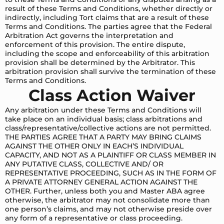
result of these Terms and Conditions, whether directly or
indirectly, including Tort claims that are a result of these
Terms and Conditions. The parties agree that the Federal
Arbitration Act governs the interpretation and
enforcement of this provision. The entire dispute,
including the scope and enforceability of this arbitration
provision shall be determined by the Arbitrator. This
arbitration provision shall survive the termination of these
Terms and Conditions.
Class Action Waiver
Any arbitration under these Terms and Conditions will
take place on an individual basis; class arbitrations and
class/representative/collective actions are not permitted.
THE PARTIES AGREE THAT A PARTY MAY BRING CLAIMS
AGAINST THE OTHER ONLY IN EACH’S INDIVIDUAL
CAPACITY, AND NOT AS A PLAINTIFF OR CLASS MEMBER IN
ANY PUTATIVE CLASS, COLLECTIVE AND/ OR
REPRESENTATIVE PROCEEDING, SUCH AS IN THE FORM OF
A PRIVATE ATTORNEY GENERAL ACTION AGAINST THE
OTHER. Further, unless both you and Master ABA agree
otherwise, the arbitrator may not consolidate more than
one person’s claims, and may not otherwise preside over
any form of a representative or class proceeding.