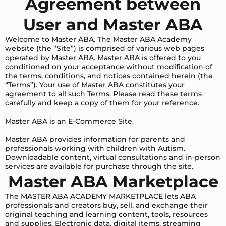
Agreement between
User and Master ABA
Welcome to Master ABA. The Master ABA Academy
website (the “Site”) is comprised of various web pages
operated by Master ABA. Master ABA is offered to you
conditioned on your acceptance without modification of
the terms, conditions, and notices contained herein (the
“Terms”). Your use of Master ABA constitutes your
agreement to all such Terms. Please read these terms
carefully and keep a copy of them for your reference.
Master ABA is an E-Commerce Site.
Master ABA provides information for parents and
professionals working with children with Autism.
Downloadable content, virtual consultations and in-person
services are available for purchase through the site.
Master ABA Marketplace
The MASTER ABA ACADEMY MARKETPLACE lets ABA
professionals and creators buy, sell, and exchange their
original teaching and learning content, tools, resources
and supplies. Electronic data, digital items, streaming