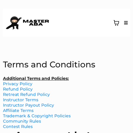
Terms and Conditions
Additional Terms and Policies:
Privacy Policy
Refund Policy
Retreat Refund Policy
Instructor Terms
Instructor Payout Policy
Affiliate Terms
Trademark & Copyright Policies
Community Rules
Contest Rules