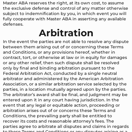
Master ABA reserves the right, at its own cost, to assume
the exclusive defense and control of any matter otherwise
subject to indemnification by you, in which event you will
fully cooperate with Master ABA in asserting any available
defenses.
Arbitration
In the event the parties are not able to resolve any dispute
between them arising out of or concerning these Terms
and Conditions, or any provisions hereof, whether in
contract, tort, or otherwise at law or in equity for damages
or any other relief, then such dispute shall be resolved
only by final and binding arbitration pursuant to the
Federal Arbitration Act, conducted by a single neutral
arbitrator and administered by the American Arbitration
Association, or a similar arbitration service selected by the
parties, in a location mutually agreed upon by the parties.
The arbitrator’s award shall be final, and judgment may be
entered upon it in any court having jurisdiction. In the
event that any legal or equitable action, proceeding or
arbitration arises out of or concerns these Terms and
Conditions, the prevailing party shall be entitled to
recover its costs and reasonable attorney’s fees. The
parties agree to arbitrate all disputes and claims in regards
to these Terms and Conditions or any disputes arising as a