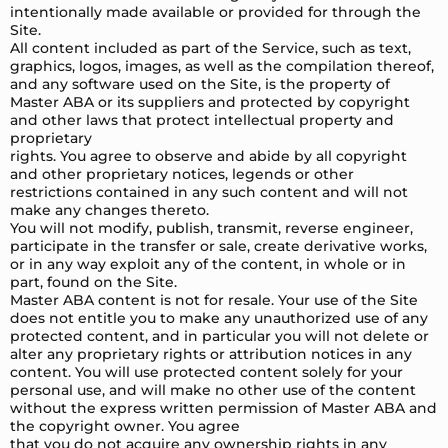
intentionally made available or provided for through the
Site.
All content included as part of the Service, such as text,
graphics, logos, images, as well as the compilation thereof,
and any software used on the Site, is the property of
Master ABA or its suppliers and protected by copyright
and other laws that protect intellectual property and
proprietary
rights. You agree to observe and abide by all copyright
and other proprietary notices, legends or other
restrictions contained in any such content and will not
make any changes thereto.
You will not modify, publish, transmit, reverse engineer,
participate in the transfer or sale, create derivative works,
or in any way exploit any of the content, in whole or in
part, found on the Site.
Master ABA content is not for resale. Your use of the Site
does not entitle you to make any unauthorized use of any
protected content, and in particular you will not delete or
alter any proprietary rights or attribution notices in any
content. You will use protected content solely for your
personal use, and will make no other use of the content
without the express written permission of Master ABA and
the copyright owner. You agree
that you do not acquire any ownership rights in any