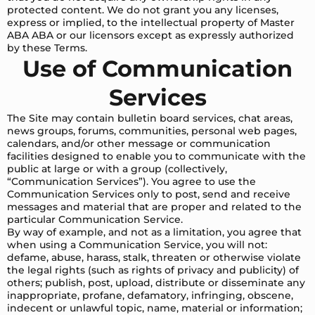
protected content. We do not grant you any licenses,
express or implied, to the intellectual property of Master
ABA ABA or our licensors except as expressly authorized
by these Terms.
Use of Communication
Services
The Site may contain bulletin board services, chat areas,
news groups, forums, communities, personal web pages,
calendars, and/or other message or communication
facilities designed to enable you to communicate with the
public at large or with a group (collectively,
“Communication Services”). You agree to use the
Communication Services only to post, send and receive
messages and material that are proper and related to the
particular Communication Service.
By way of example, and not as a limitation, you agree that
when using a Communication Service, you will not:
defame, abuse, harass, stalk, threaten or otherwise violate
the legal rights (such as rights of privacy and publicity) of
others; publish, post, upload, distribute or disseminate any
inappropriate, profane, defamatory, infringing, obscene,
indecent or unlawful topic, name, material or information;