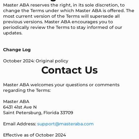
Master ABA reserves the right, in its sole discretion, to
change the Terms under which Master ABA is offered. The
most current version of the Terms will supersede all
previous versions. Master ABA encourages you to
periodically review the Terms to stay informed of our
updates.
Change Log
October 2024: Original policy
Contact Us
Master ABA welcomes your questions or comments
regarding the Terms:
Master ABA
6431 41st Ave N
Saint Petersburg, Florida 33709
Email Address:
support@masteraba.com
Effective as of October 2024