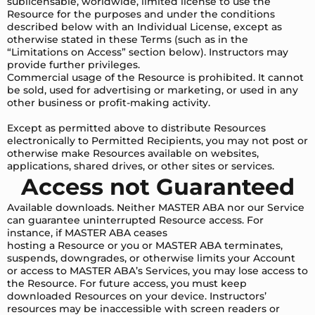
sublicensable, worldwide, limited license to use the
Resource for the purposes and under the conditions
described below with an Individual License, except as
otherwise stated in these Terms (such as in the
“Limitations on Access” section below). Instructors may
provide further privileges.
Commercial usage of the Resource is prohibited. It cannot
be sold, used for advertising or marketing, or used in any
other business or profit-making activity.
Except as permitted above to distribute Resources
electronically to Permitted Recipients, you may not post or
otherwise make Resources available on websites,
applications, shared drives, or other sites or services.
Access not Guaranteed
Available downloads. Neither MASTER ABA nor our Service
can guarantee uninterrupted Resource access. For
instance, if MASTER ABA ceases
hosting a Resource or you or MASTER ABA terminates,
suspends, downgrades, or otherwise limits your Account
or access to MASTER ABA’s Services, you may lose access to
the Resource. For future access, you must keep
downloaded Resources on your device. Instructors’
resources may be inaccessible with screen readers or