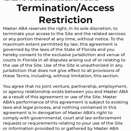
Termination/Access
Restriction
Master ABA reserves the right, in its sole discretion, to
terminate your access to the Site and the related services
or any portion thereof at any time, without notice. To the
maximum extent permitted by law, this agreement is
governed by the laws of the State of Florida and you
hereby consent to the exclusive jurisdiction and venue of
courts in Florida in all disputes arising out of or relating to
the use of the Site. Use of the Site is unauthorized in any
jurisdiction that does not give effect to all provisions of
these Terms, including, without limitation, this section.
You agree that no joint venture, partnership, employment,
or agency relationship exists between you and Master ABA
as a result of this agreement or use of the Site. Master
ABA’s performance of this agreement is subject to existing
laws and legal process, and nothing contained in this
agreement is in derogation of Master ABA’s right to
comply with governmental, court and law enforcement
requests or requirements relating to your use of the Site
or information provided to or gathered by Master ABA