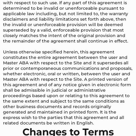
with respect to such use. If any part of this agreement is
determined to be invalid or unenforceable pursuant to
applicable law including, but not limited to, the warranty
disclaimers and liability limitations set forth above, then
the invalid or unenforceable provision will be deemed
superseded by a valid, enforceable provision that most
closely matches the intent of the original provision and
the remainder of the agreement shall continue in effect.
Unless otherwise specified herein, this agreement
constitutes the entire agreement between the user and
Master ABA with respect to the Site and it supersedes all
prior or contemporaneous communications and proposals,
whether electronic, oral or written, between the user and
Master ABA with respect to the Site. A printed version of
this agreement and of any notice given in electronic form
shall be admissible in judicial or administrative
proceedings based upon or relating to this agreement to
the same extent and subject to the same conditions as
other business documents and records originally
generated and maintained in printed form. It is the
express wish to the parties that this agreement and all
related documents be written in English.
Changes to Terms