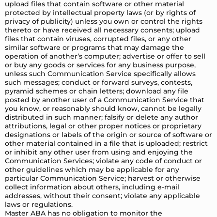
upload files that contain software or other material
protected by intellectual property laws (or by rights of
privacy of publicity) unless you own or control the rights
thereto or have received all necessary consents; upload
files that contain viruses, corrupted files, or any other
similar software or programs that may damage the
operation of another’s computer; advertise or offer to sell
or buy any goods or services for any business purpose,
unless such Communication Service specifically allows
such messages; conduct or forward surveys, contests,
pyramid schemes or chain letters; download any file
posted by another user of a Communication Service that
you know, or reasonably should know, cannot be legally
distributed in such manner; falsify or delete any author
attributions, legal or other proper notices or proprietary
designations or labels of the origin or source of software or
other material contained in a file that is uploaded; restrict
or inhibit any other user from using and enjoying the
Communication Services; violate any code of conduct or
other guidelines which may be applicable for any
particular Communication Service; harvest or otherwise
collect information about others, including e-mail
addresses, without their consent; violate any applicable
laws or regulations.
Master ABA has no obligation to monitor the