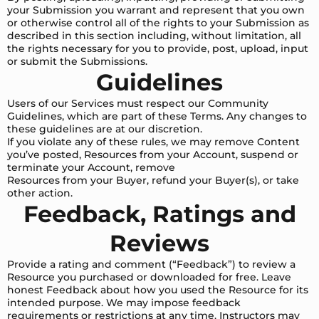
your Submission you warrant and represent that you own
or otherwise control all of the rights to your Submission as
described in this section including, without limitation, all
the rights necessary for you to provide, post, upload, input
or submit the Submissions.
Guidelines
Users of our Services must respect our Community
Guidelines, which are part of these Terms. Any changes to
these guidelines are at our discretion.
If you violate any of these rules, we may remove Content
you’ve posted, Resources from your Account, suspend or
terminate your Account, remove
Resources from your Buyer, refund your Buyer(s), or take
other action.
Feedback, Ratings and
Reviews
Provide a rating and comment (“Feedback”) to review a
Resource you purchased or downloaded for free. Leave
honest Feedback about how you used the Resource for its
intended purpose. We may impose feedback
requirements or restrictions at any time. Instructors may