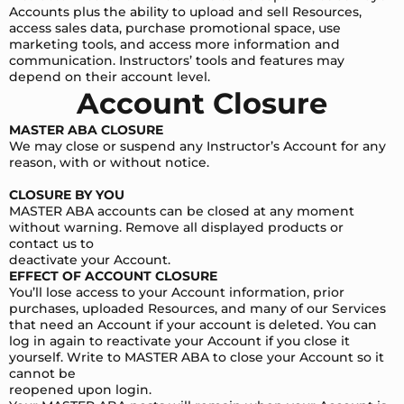
Accounts plus the ability to upload and sell Resources,
access sales data, purchase promotional space, use
marketing tools, and access more information and
communication. Instructors’ tools and features may
depend on their account level.
Account Closure
MASTER ABA CLOSURE
We may close or suspend any Instructor’s Account for any
reason, with or without notice.
CLOSURE BY YOU
MASTER ABA accounts can be closed at any moment
without warning. Remove all displayed products or
contact us to
deactivate your Account.
EFFECT OF ACCOUNT CLOSURE
You’ll lose access to your Account information, prior
purchases, uploaded Resources, and many of our Services
that need an Account if your account is deleted. You can
log in again to reactivate your Account if you close it
yourself. Write to MASTER ABA to close your Account so it
cannot be
reopened upon login.