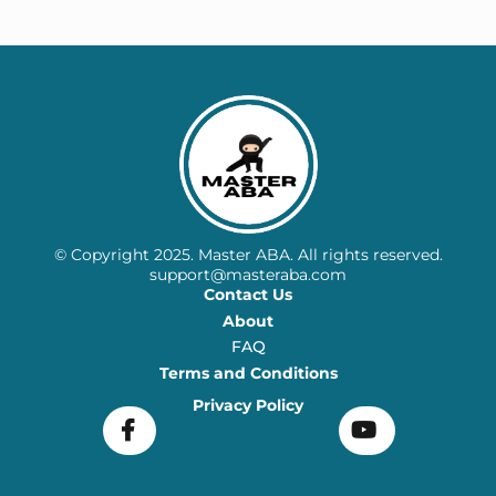
© Copyright 2025. Master ABA. All rights reserved.
support@masteraba.com
Contact Us
About
FAQ
Terms and Conditions
Privacy Policy