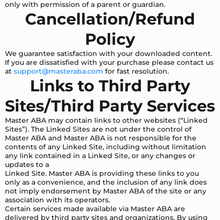
only with permission of a parent or guardian.
Cancellation/Refund
Policy
We guarantee satisfaction with your downloaded content.
If you are dissatisfied with your purchase please contact us
at
support@masteraba.com
for fast resolution.
Links to Third Party
Sites/Third Party Services
Master ABA may contain links to other websites (“Linked
Sites”). The Linked Sites are not under the control of
Master ABA and Master ABA is not responsible for the
contents of any Linked Site, including without limitation
any link contained in a Linked Site, or any changes or
updates to a
Linked Site. Master ABA is providing these links to you
only as a convenience, and the inclusion of any link does
not imply endorsement by Master ABA of the site or any
association with its operators.
Certain services made available via Master ABA are
delivered by third party sites and organizations. By using