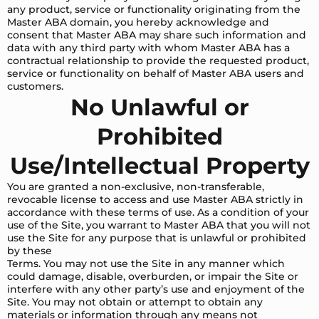
any product, service or functionality originating from the
Master ABA domain, you hereby acknowledge and
consent that Master ABA may share such information and
data with any third party with whom Master ABA has a
contractual relationship to provide the requested product,
service or functionality on behalf of Master ABA users and
customers.
No Unlawful or
Prohibited
Use/Intellectual Property
You are granted a non-exclusive, non-transferable,
revocable license to access and use Master ABA strictly in
accordance with these terms of use. As a condition of your
use of the Site, you warrant to Master ABA that you will not
use the Site for any purpose that is unlawful or prohibited
by these
Terms. You may not use the Site in any manner which
could damage, disable, overburden, or impair the Site or
interfere with any other party’s use and enjoyment of the
Site. You may not obtain or attempt to obtain any
materials or information through any means not