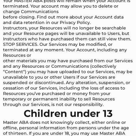
Your MASTER ABA posts will remain when your Account is
terminated. Your account may allow you to delete or
change Communications
before closing. Find out more about your Account data
and data retention in our Privacy Policy.
Instructors, your Resources will no longer be searchable
and your Resource pages will be unavailable to Users, but
Instructors who have purchased them can still view them.
STOP SERVICES. Our Services may be modified, or
terminated at any moment. Your Account, including any
Resources or
other materials you may have purchased from our Services
and any Resources or Communications (collectively
“Content“) you may have uploaded to our Services, may be
unavailable to you or other Users if our Services are
suspended or discontinued. Any alteration, suspension, or
cessation of our Services, including the loss of access to
Resources you’ve purchased or money from your
temporary or permanent inability to sell Resources
through our Services, is not our responsibility.
Children under 13
Master ABA does not knowingly collect, either online or
offline, personal information from persons under the age
of thirteen. If you are under 18, you may use Master ABA