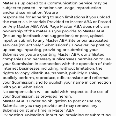
Materials uploaded to a Communication Service may be
subject to posted limitations on usage, reproduction
and/or dissemination. You are
responsible for adhering to such limitations if you upload
the materials. Materials Provided to Master ABA or Posted
on Any Master ABA Web Page Master ABA does not claim
ownership of the materials you provide to Master ABA
(including feedback and suggestions) or post, upload,
input or submit to any Master ABA Site or our associated
services (collectively “Submissions”). However, by posting,
uploading, inputting, providing or submitting your
Submission you are granting Master ABA, our affiliated
companies and necessary sublicensees permission to use
your Submission in connection with the operation of their
Internet businesses including, without limitation, the
rights to: copy, distribute, transmit, publicly display,
publicly perform, reproduce, edit, translate and reformat
your Submission; and to publish your name in connection
with your Submission.
No compensation will be paid with respect to the use of
your Submission, as provided herein.
Master ABA is under no obligation to post or use any
Submission you may provide and may remove any
Submission at any time in Master ABA
By posting, uploading, inputting, providing or submitting