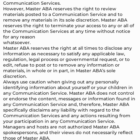
Communication Services.
However, Master ABA reserves the right to review
materials posted to a Communication Service and to
remove any materials in its sole discretion. Master ABA
reserves the right to terminate your access to any or all of
the Communication Services at any time without notice
for any reason
whatsoever.
Master ABA reserves the right at all times to disclose any
information as necessary to satisfy any applicable law,
regulation, legal process or governmental request, or to
edit, refuse to post or to remove any information or
materials, in whole or in part, in Master ABA’s sole
discretion.
Always use caution when giving out any personally
identifying information about yourself or your children in
any Communication Service. Master ABA does not control
or endorse the content, messages or information found in
any Communication Service and, therefore, Master ABA
specifically disclaims any liability with regard to the
Communication Services and any actions resulting from
your participation in any Communication Service.
Managers and hosts are not authorized Master ABA
spokespersons, and their views do not necessarily reflect
those of Master ABA.