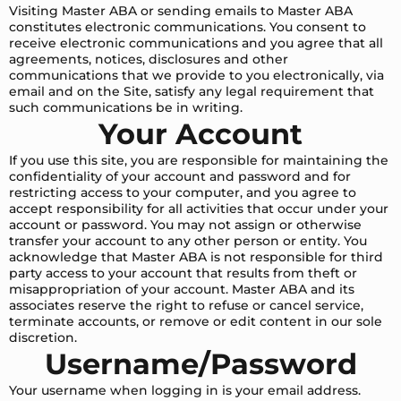
Visiting Master ABA or sending emails to Master ABA
constitutes electronic communications. You consent to
receive electronic communications and you agree that all
agreements, notices, disclosures and other
communications that we provide to you electronically, via
email and on the Site, satisfy any legal requirement that
such communications be in writing.
Your Account
If you use this site, you are responsible for maintaining the
confidentiality of your account and password and for
restricting access to your computer, and you agree to
accept responsibility for all activities that occur under your
account or password. You may not assign or otherwise
transfer your account to any other person or entity. You
acknowledge that Master ABA is not responsible for third
party access to your account that results from theft or
misappropriation of your account. Master ABA and its
associates reserve the right to refuse or cancel service,
terminate accounts, or remove or edit content in our sole
discretion.
Username/Password
Your username when logging in is your email address.