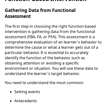
Gathering Data from Functional
Assessment
The first step in choosing the right function-based
intervention is gathering data from the functional
assessment (FBA, FA, or PFA). This assessment is a
comprehensive evaluation of an learner's behavior to
determine the cause or what a learner gets out of a
particular behavior. It is essential to accurately
identify the function of the behavior, such as
obtaining attention or avoiding a specific
environment or situation. You will use these data to
understand the learner's target behavior.
You need to understand the most common:
Setting events
Antecedents