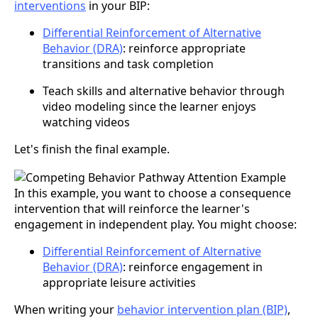
interventions
in your BIP:
Differential Reinforcement of Alternative
Behavior (DRA)
: reinforce appropriate
transitions and task completion
Teach skills and alternative behavior through
video modeling since the learner enjoys
watching videos
Let's finish the final example.
In this example, you want to choose a consequence
intervention that will reinforce the learner's
engagement in independent play. You might choose:
Differential Reinforcement of Alternative
Behavior (DRA)
: reinforce engagement in
appropriate leisure activities
When writing your
behavior intervention plan (BIP)
,