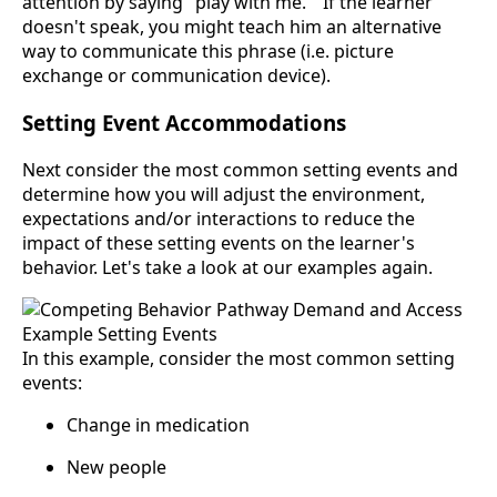
attention by saying "play with me. " If the learner
doesn't speak, you might teach him an alternative
way to communicate this phrase (i.e. picture
exchange or communication device).
Setting Event Accommodations
Next consider the most common setting events and
determine how you will adjust the environment,
expectations and/or interactions to reduce the
impact of these setting events on the learner's
behavior. Let's take a look at our examples again.
In this example, consider the most common setting
events:
Change in medication
New people