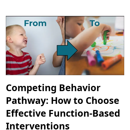
Competing Behavior
Pathway: How to Choose
Effective Function-Based
Interventions