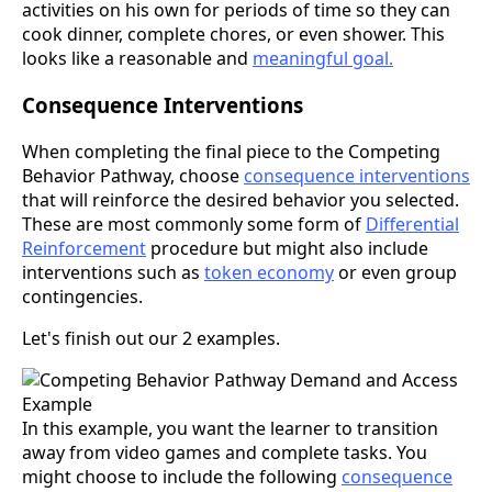
activities on his own for periods of time so they can
cook dinner, complete chores, or even shower. This
looks like a reasonable and
meaningful goal.
Consequence Interventions
When completing the final piece to the Competing
Behavior Pathway, choose
consequence interventions
that will reinforce the desired behavior you selected.
These are most commonly some form of
Differential
Reinforcement
procedure but might also include
interventions such as
token economy
or even group
contingencies.
Let's finish out our 2 examples.
In this example, you want the learner to transition
away from video games and complete tasks. You
might choose to include the following
consequence