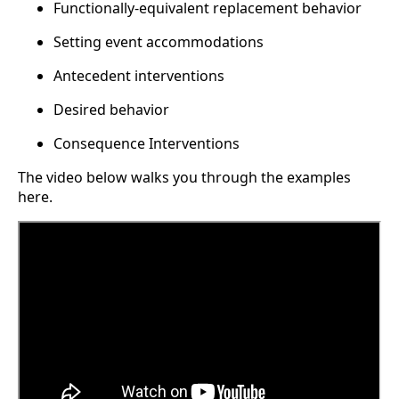
Functionally-equivalent replacement behavior
Setting event accommodations
Antecedent interventions
Desired behavior
Consequence Interventions
The video below walks you through the examples
here.