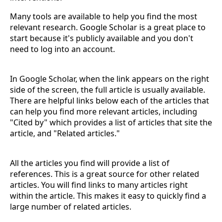
Many tools are available to help you find the most
relevant research. Google Scholar is a great place to
start because it's publicly available and you don't
need to log into an account.
In Google Scholar, when the link appears on the right
side of the screen, the full article is usually available.
There are helpful links below each of the articles that
can help you find more relevant articles, including
"Cited by" which provides a list of articles that site the
article, and "Related articles."
All the articles you find will provide a list of
references. This is a great source for other related
articles. You will find links to many articles right
within the article. This makes it easy to quickly find a
large number of related articles.