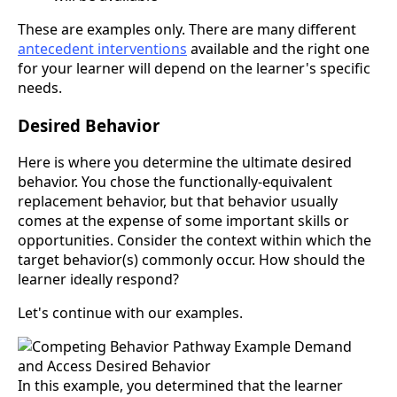
These are examples only. There are many different
antecedent interventions
available and the right one
for your learner will depend on the learner's specific
needs.
Desired Behavior
Here is where you determine the ultimate desired
behavior. You chose the functionally-equivalent
replacement behavior, but that behavior usually
comes at the expense of some important skills or
opportunities. Consider the context within which the
target behavior(s) commonly occur. How should the
learner ideally respond?
Let's continue with our examples.
In this example, you determined that the learner