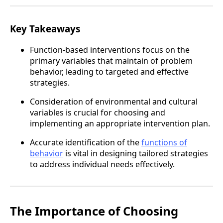
Key Takeaways
Function-based interventions focus on the
primary variables that maintain of problem
behavior, leading to targeted and effective
strategies.
Consideration of environmental and cultural
variables is crucial for choosing and
implementing an appropriate intervention plan.
Accurate identification of the
functions of
behavior
is vital in designing tailored strategies
to address individual needs effectively.
The Importance of Choosing