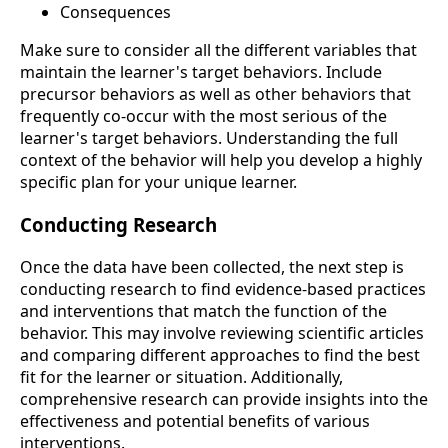
Consequences
Make sure to consider all the different variables that
maintain the learner's target behaviors. Include
precursor behaviors as well as other behaviors that
frequently co-occur with the most serious of the
learner's target behaviors. Understanding the full
context of the behavior will help you develop a highly
specific plan for your unique learner.
Conducting Research
Once the data have been collected, the next step is
conducting research to find evidence-based practices
and interventions that match the function of the
behavior. This may involve reviewing scientific articles
and comparing different approaches to find the best
fit for the learner or situation. Additionally,
comprehensive research can provide insights into the
effectiveness and potential benefits of various
interventions.