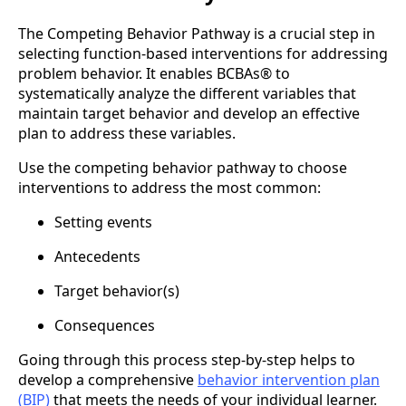
The Competing Behavior Pathway is a crucial step in
selecting function-based interventions for addressing
problem behavior. It enables BCBAs® to
systematically analyze the different variables that
maintain target behavior and develop an effective
plan to address these variables.
Use the competing behavior pathway to choose
interventions to address the most common:
Setting events
Antecedents
Target behavior(s)
Consequences
Going through this process step-by-step helps to
develop a comprehensive
behavior intervention plan
(BIP)
that meets the needs of your individual learner.