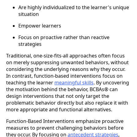
Are highly individualized to the learner's unique
situation
Empower learners
Focus on proactive rather than reactive
strategies
Traditional, one-size-fits-all approaches often focus
on merely suppressing unwanted behaviors, without
considering the underlying reasons why they occur.
In contrast, function-based interventions focus on
teaching the learner
meaningful skills
. By uncovering
the motivation behind the behavior, BCBAs® can
design interventions that not only target the
problematic behavior directly but also replace it with
more appropriate and functional alternatives.
Function-Based Interventions emphasize proactive
measures to prevent challenging behaviors before
they occur. By focusing on
antecedent strategies
,