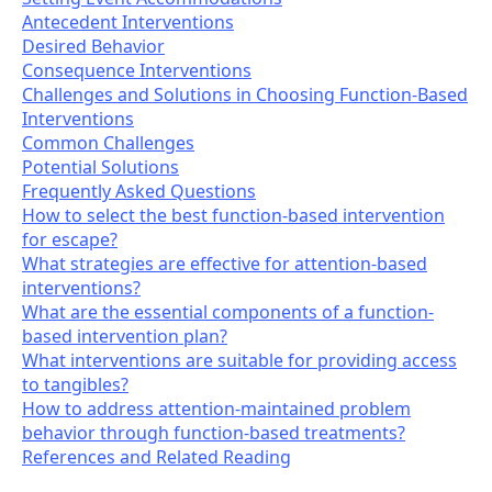
Antecedent Interventions
Desired Behavior
Consequence Interventions
Challenges and Solutions in Choosing Function-Based
Interventions
Common Challenges
Potential Solutions
Frequently Asked Questions
How to select the best function-based intervention
for escape?
What strategies are effective for attention-based
interventions?
What are the essential components of a function-
based intervention plan?
What interventions are suitable for providing access
to tangibles?
How to address attention-maintained problem
behavior through function-based treatments?
References and Related Reading