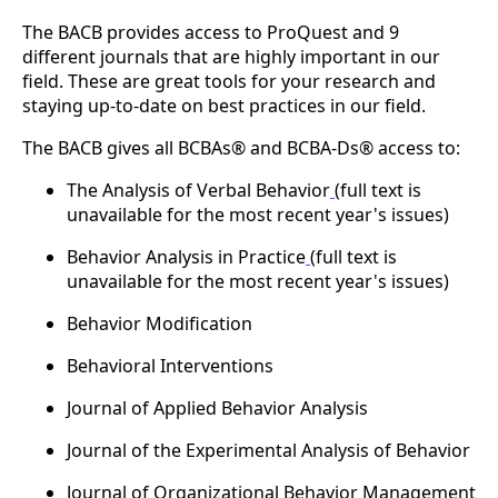
The BACB provides access to ProQuest and 9
different journals that are highly important in our
field. These are great tools for your research and
staying up-to-date on best practices in our field.
The BACB gives all BCBAs® and BCBA-Ds® access to:
The Analysis of Verbal Behavior
(full text is
unavailable for the most recent year's issues)
Behavior Analysis in Practice
(full text is
unavailable for the most recent year's issues)
Behavior Modification
Behavioral Interventions
Journal of Applied Behavior Analysis
Journal of the Experimental Analysis of Behavior
Journal of Organizational Behavior Management