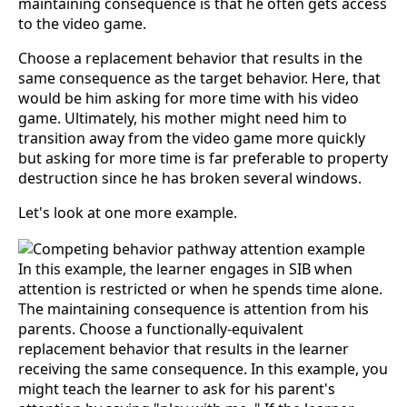
maintaining consequence is that he often gets access
to the video game.
Choose a replacement behavior that results in the
same consequence as the target behavior. Here, that
would be him asking for more time with his video
game. Ultimately, his mother might need him to
transition away from the video game more quickly
but asking for more time is far preferable to property
destruction since he has broken several windows.
Let's look at one more example.
In this example, the learner engages in SIB when
attention is restricted or when he spends time alone.
The maintaining consequence is attention from his
parents. Choose a functionally-equivalent
replacement behavior that results in the learner
receiving the same consequence. In this example, you
might teach the learner to ask for his parent's