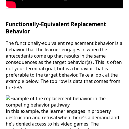
Functionally-Equivalent Replacement
Behavior
The functionally-equivalent replacement behavior is a
behavior that the learner engages in when the
antecedents come up that results in the same
consequences as the target behavior(s) . This is often
not your terminal goal, but is a behavior that is
preferable to the target behavior. Take a look at the
example below. The top row is data that comes from
the FBA.
In this example, the learner engages in property
destruction and refusal when there's a demand and
he's denied access to his video games. The