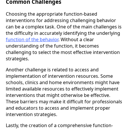
Common Challenges
Choosing the appropriate function-based
interventions for addressing challenging behavior
can be a complex task. One of the main challenges is
the difficulty in accurately identifying the underlying
function of the behavior
. Without a clear
understanding of the function, it becomes
challenging to select the most effective intervention
strategies.
Another challenge is related to access and
implementation of intervention resources. Some
schools, clinics and home environments might have
limited available resources to effectively implement
interventions that might otherwise be effective.
These barriers may make it difficult for professionals
and educators to access and implement proper
intervention strategies.
Lastly, the creation of a comprehensive function-