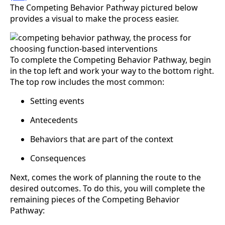
The Competing Behavior Pathway pictured below
provides a visual to make the process easier.
To complete the Competing Behavior Pathway, begin
in the top left and work your way to the bottom right.
The top row includes the most common:
Setting events
Antecedents
Behaviors that are part of the context
Consequences
Next, comes the work of planning the route to the
desired outcomes. To do this, you will complete the
remaining pieces of the Competing Behavior
Pathway: