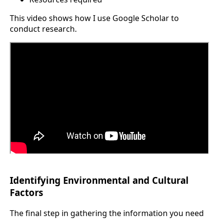
This video shows how I use Google Scholar to
conduct research.
Identifying Environmental and Cultural
Factors
The final step in gathering the information you need