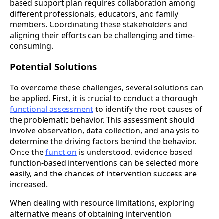
based support plan requires collaboration among
different professionals, educators, and family
members. Coordinating these stakeholders and
aligning their efforts can be challenging and time-
consuming.
Potential Solutions
To overcome these challenges, several solutions can
be applied. First, it is crucial to conduct a thorough
functional assessment
to identify the root causes of
the problematic behavior. This assessment should
involve observation, data collection, and analysis to
determine the driving factors behind the behavior.
Once the
function
is understood, evidence-based
function-based interventions can be selected more
easily, and the chances of intervention success are
increased.
When dealing with resource limitations, exploring
alternative means of obtaining intervention