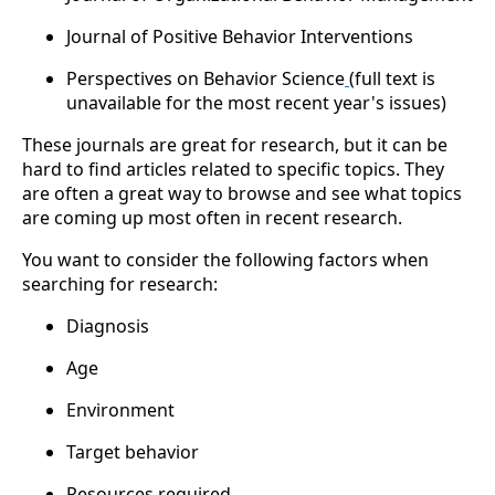
Journal of Positive Behavior Interventions
Perspectives on Behavior Science
(full text is
unavailable for the most recent year's issues)
These journals are great for research, but it can be
hard to find articles related to specific topics. They
are often a great way to browse and see what topics
are coming up most often in recent research.
You want to consider the following factors when
searching for research:
Diagnosis
Age
Environment
Target behavior
Resources required