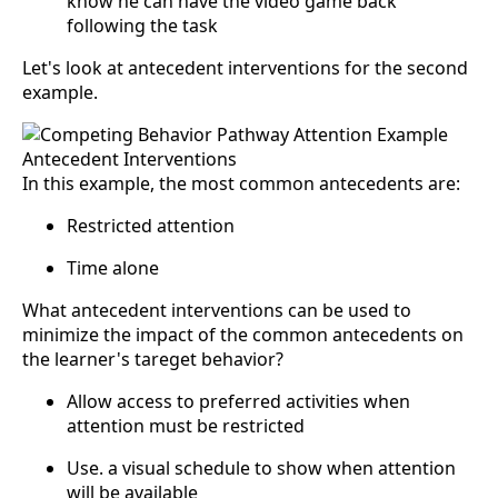
know he can have the video game back
following the task
Let's look at antecedent interventions for the second
example.
In this example, the most common antecedents are:
Restricted attention
Time alone
What antecedent interventions can be used to
minimize the impact of the common antecedents on
the learner's tareget behavior?
Allow access to preferred activities when
attention must be restricted
Use. a visual schedule to show when attention
will be available