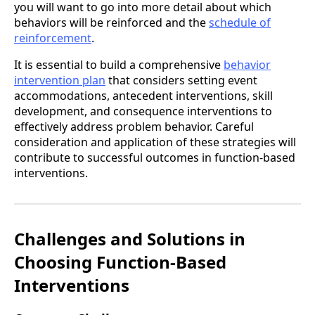
you will want to go into more detail about which
behaviors will be reinforced and the
schedule of
reinforcement
.
It is essential to build a comprehensive
behavior
intervention plan
that considers setting event
accommodations, antecedent interventions, skill
development, and consequence interventions to
effectively address problem behavior. Careful
consideration and application of these strategies will
contribute to successful outcomes in function-based
interventions.
Challenges and Solutions in
Choosing Function-Based
Interventions