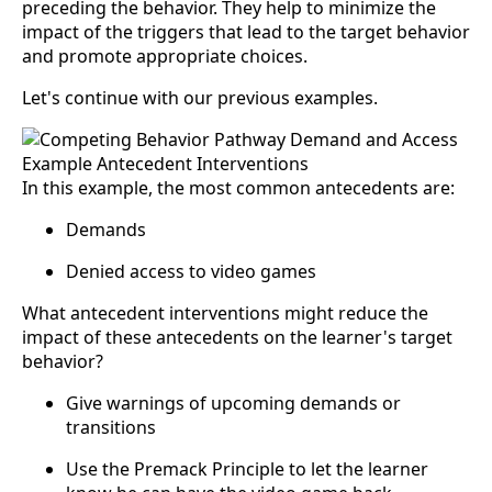
preceding the behavior. They help to minimize the
impact of the triggers that lead to the target behavior
and promote appropriate choices.
Let's continue with our previous examples.
In this example, the most common antecedents are:
Demands
Denied access to video games
What antecedent interventions might reduce the
impact of these antecedents on the learner's target
behavior?
Give warnings of upcoming demands or
transitions
Use the Premack Principle to let the learner