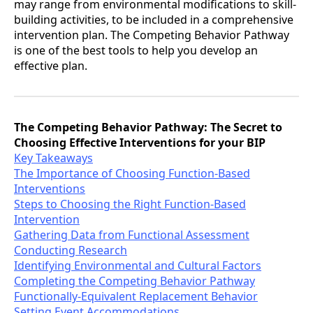
may range from environmental modifications to skill-
building activities, to be included in a comprehensive
intervention plan. The Competing Behavior Pathway
is one of the best tools to help you develop an
effective plan.
The Competing Behavior Pathway: The Secret to
Choosing Effective Interventions for your BIP
Key Takeaways
The Importance of Choosing Function-Based
Interventions
Steps to Choosing the Right Function-Based
Intervention
Gathering Data from Functional Assessment
Conducting Research
Identifying Environmental and Cultural Factors
Completing the Competing Behavior Pathway
Functionally-Equivalent Replacement Behavior
Setting Event Accommodations