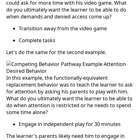
could ask for more time with his video game. What
do you ultimately want the learner to be able to do
when demands and denied access come up?
Transition away from the video game
Complete tasks
Let's do the same for the second example.
In this example, the functionally-equivalent
replacement behavior was to teach the learner to ask
for attention by asking his parents to play with him.
What do you ultimately want the learner to be able to
do when attention is restricted or he needs to spend
some time alone?
Engage in independent play for 30 minutes
The learner's parents likely need him to engage in