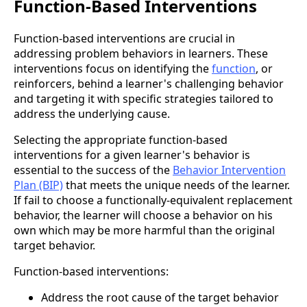
Function-Based Interventions
Function-based interventions are crucial in
addressing problem behaviors in learners. These
interventions focus on identifying the
function
, or
reinforcers, behind a learner's challenging behavior
and targeting it with specific strategies tailored to
address the underlying cause.
Selecting the appropriate function-based
interventions for a given learner's behavior is
essential to the success of the
Behavior Intervention
Plan (BIP)
that meets the unique needs of the learner.
If fail to choose a functionally-equivalent replacement
behavior, the learner will choose a behavior on his
own which may be more harmful than the original
target behavior.
Function-based interventions:
Address the root cause of the target behavior