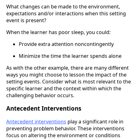
What changes can be made to the environment,
expectations and/or interactions when this setting
event is present?
When the learner has poor sleep, you could:
Provide extra attention noncontingently
Minimize the time the learner spends alone
As with the other example, there are many different
ways you might choose to lesson the impact of the
setting events. Consider what is most relevant to the
specific learner and the context within which the
challenging behavior occurs.
Antecedent Interventions
Antecedent interventions
play a significant role in
preventing problem behavior. These interventions
focus on altering the environment or conditions