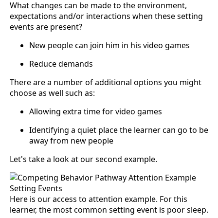
What changes can be made to the environment,
expectations and/or interactions when these setting
events are present?
New people can join him in his video games
Reduce demands
There are a number of additional options you might
choose as well such as:
Allowing extra time for video games
Identifying a quiet place the learner can go to be
away from new people
Let's take a look at our second example.
Here is our access to attention example. For this
learner, the most common setting event is poor sleep.