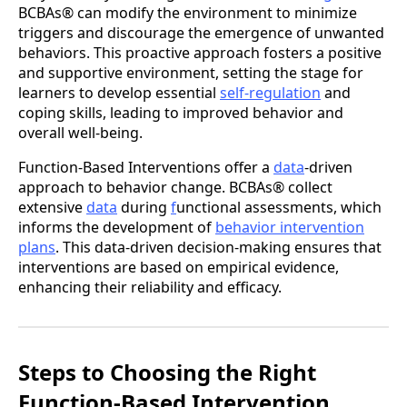
BCBAs® can modify the environment to minimize
triggers and discourage the emergence of unwanted
behaviors. This proactive approach fosters a positive
and supportive environment, setting the stage for
learners to develop essential
self-regulation
and
coping skills, leading to improved behavior and
overall well-being.
Function-Based Interventions offer a
data
-driven
approach to behavior change. BCBAs® collect
extensive
data
during
f
unctional assessments, which
informs the development of
behavior intervention
plans
. This data-driven decision-making ensures that
interventions are based on empirical evidence,
enhancing their reliability and efficacy.
Steps to Choosing the Right
Function-Based Intervention