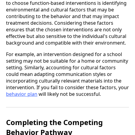
to choose function-based interventions is identifying
environmental and cultural factors that may be
contributing to the behavior and that may impact
treatment decisions. Considering these factors
ensures that the chosen interventions are not only
effective but also sensitive to the individual's cultural
background and compatible with their environment.
For example, an intervention designed for a school
setting may not be suitable for a home or community
setting. Similarly, accounting for cultural factors
could mean adapting communication styles or
incorporating culturally relevant materials into the
intervention. If you fail to consider these factors, your
behavior plan
will likely not be successful.
Completing the Competing
Behavior Pathway