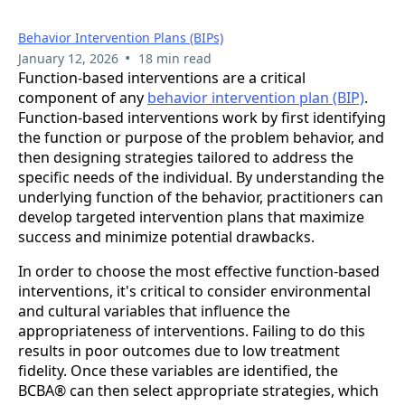
Behavior Intervention Plans (BIPs)
•
January 12, 2026
18 min read
Function-based interventions are a critical
component of any
behavior intervention plan (BIP)
.
Function-based interventions work by first identifying
the function or purpose of the problem behavior, and
then designing strategies tailored to address the
specific needs of the individual. By understanding the
underlying function of the behavior, practitioners can
develop targeted intervention plans that maximize
success and minimize potential drawbacks.
In order to choose the most effective function-based
interventions, it's critical to consider environmental
and cultural variables that influence the
appropriateness of interventions. Failing to do this
results in poor outcomes due to low treatment
fidelity. Once these variables are identified, the
BCBA® can then select appropriate strategies, which