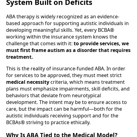
System Built on Deficits
ABA therapy is widely recognized as an evidence-
based approach for supporting autistic individuals in
developing meaningful skills. Yet, every BCBA®
working within the insurance system knows the
challenge that comes with it:
to provide services, we
must first frame autism as a disorder that requires
treatment.
This is the reality of insurance-funded ABA. In order
for services to be approved, they must meet strict
medical necessity
criteria, which means treatment
plans must emphasize impairments, skill deficits, and
behaviors that deviate from neurotypical
development. The intent may be to ensure access to
care, but the impact can be harmful—both for the
autistic individuals receiving support and for the
BCBAs® striving to practice ethically.
Why Is ABA Tied to the Medical Model?