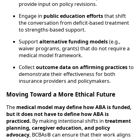
provide input on policy revisions.
Engage in
public education efforts
that shift
the conversation from deficit-based treatment
to strengths-based support.
Support
alternative funding models
(e.g.,
waiver programs, grants) that do not require a
medical model framework.
Collect
outcome data on affirming practices
to
demonstrate their effectiveness for both
insurance providers and policymakers.
Moving Toward a More Ethical Future
The
medical model may define how ABA is funded,
but it does not have to define how ABA is
practiced.
By making intentional shifts in
treatment
planning, caregiver education, and policy
advocacy
, BCBAs® can ensure that their work aligns