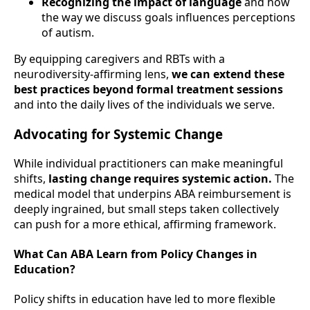
Recognizing the impact of language
and how
the way we discuss goals influences perceptions
of autism.
By equipping caregivers and RBTs with a
neurodiversity-affirming lens,
we can extend these
best practices beyond formal treatment sessions
and into the daily lives of the individuals we serve.
Advocating for Systemic Change
While individual practitioners can make meaningful
shifts,
lasting change requires systemic action.
The
medical model that underpins ABA reimbursement is
deeply ingrained, but small steps taken collectively
can push for a more ethical, affirming framework.
What Can ABA Learn from Policy Changes in
Education?
Policy shifts in education have led to more flexible