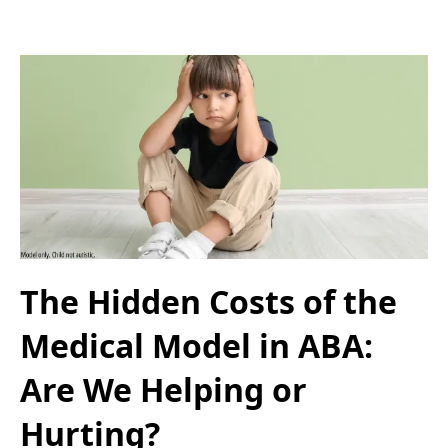
The Hidden Costs of the
Medical Model in ABA:
Are We Helping or
Hurting?