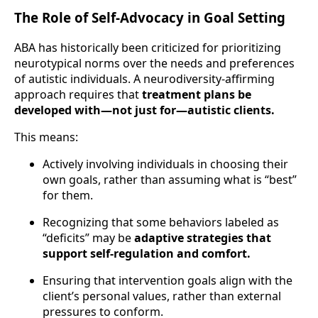
The Role of Self-Advocacy in Goal Setting
ABA has historically been criticized for prioritizing
neurotypical norms over the needs and preferences
of autistic individuals. A neurodiversity-affirming
approach requires that
treatment plans be
developed with—not just for—autistic clients.
This means:
Actively involving individuals in choosing their
own goals, rather than assuming what is “best”
for them.
Recognizing that some behaviors labeled as
“deficits” may be
adaptive strategies that
support self-regulation and comfort.
Ensuring that intervention goals align with the
client’s personal values, rather than external
pressures to conform.