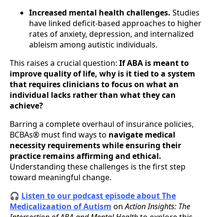
Increased mental health challenges.
Studies
have linked deficit-based approaches to higher
rates of anxiety, depression, and internalized
ableism among autistic individuals.
This raises a crucial question:
If ABA is meant to
improve quality of life, why is it tied to a system
that requires clinicians to focus on what an
individual lacks rather than what they can
achieve?
Barring a complete overhaul of insurance policies,
BCBAs® must find ways to
navigate medical
necessity requirements while ensuring their
practice remains affirming and ethical.
Understanding these challenges is the first step
toward meaningful change.
🎧
Listen to our podcast episode about The
Medicalizaation of Autism
on
Action Insights: The
Intersection of ABA and Mental Health
to explore this