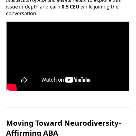
issue in-depth and earn
0.5 CEU
while joining the
conversation.
Moving Toward Neurodiversity-
Affirming ABA