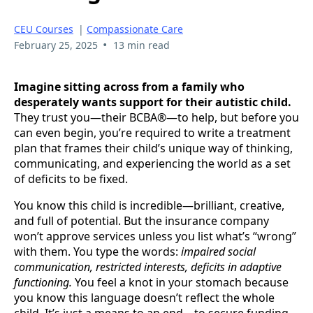
CEU Courses
|
Compassionate Care
•
February 25, 2025
13 min read
Imagine sitting across from a family who
desperately wants support for their autistic child.
They trust you—their BCBA®—to help, but before you
can even begin, you’re required to write a treatment
plan that frames their child’s unique way of thinking,
communicating, and experiencing the world as a set
of deficits to be fixed.
You know this child is incredible—brilliant, creative,
and full of potential. But the insurance company
won’t approve services unless you list what’s “wrong”
with them. You type the words:
impaired social
communication, restricted interests, deficits in adaptive
functioning.
You feel a knot in your stomach because
you know this language doesn’t reflect the whole
child. It’s just a means to an end—to secure funding