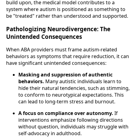
build upon, the medical model contributes to a
system where autism is positioned as something to
be "treated" rather than understood and supported.
Pathologizing Neurodivergence: The
Unintended Consequences
When ABA providers must frame autism-related
behaviors as symptoms that require reduction, it can
have significant unintended consequences:
Masking and suppression of authentic
behaviors.
Many autistic individuals learn to
hide their natural tendencies, such as stimming,
to conform to neurotypical expectations. This
can lead to long-term stress and burnout.
A focus on compliance over autonomy.
If
interventions emphasize following directions
without question, individuals may struggle with
self-advocacy in adulthood.