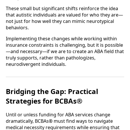
These small but significant shifts reinforce the idea
that autistic individuals are valued for who they are—
not just for how well they can mimic neurotypical
behaviors.
Implementing these changes while working within
insurance constraints is challenging, but it is possible
—and necessary—if we are to create an ABA field that
truly supports, rather than pathologizes,
neurodivergent individuals.
Bridging the Gap: Practical
Strategies for BCBAs®
Until or unless funding for ABA services change
dramatically, BCBAs® must find ways to navigate
medical necessity requirements while ensuring that