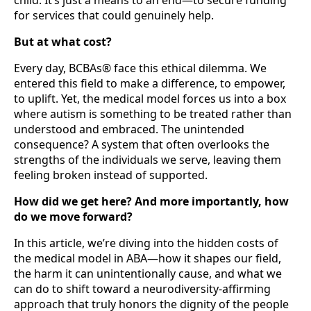
for services that could genuinely help.
But at what cost?
Every day, BCBAs® face this ethical dilemma. We
entered this field to make a difference, to empower,
to uplift. Yet, the medical model forces us into a box
where autism is something to be treated rather than
understood and embraced. The unintended
consequence? A system that often overlooks the
strengths of the individuals we serve, leaving them
feeling broken instead of supported.
How did we get here? And more importantly, how
do we move forward?
In this article, we’re diving into the hidden costs of
the medical model in ABA—how it shapes our field,
the harm it can unintentionally cause, and what we
can do to shift toward a neurodiversity-affirming
approach that truly honors the dignity of the people