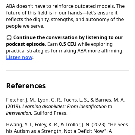
ABA doesn’t have to reinforce outdated models. The
future of this field is in our hands—let’s ensure it
reflects the dignity, strengths, and autonomy of the
people we serve.
🎧
Continue the conversation by listening to our
podcast episode.
Earn
0.5 CEU
while exploring
practical strategies for making ABA more affirming.
Listen now
.
References
Fletcher, J. M., Lyon, G. R., Fuchs, L. S., & Barnes, M. A.
(2019).
Learning disabilities: From identification to
intervention.
Guilford Press.
Hwang, Y. I., Foley, K. R., & Trollor, J. N. (2023). "He Sees
his Autism as a Strength, Not a Deficit Now": A