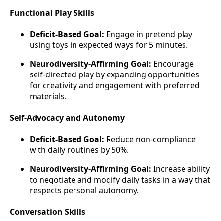
Functional Play Skills
Deficit-Based Goal:
Engage in pretend play
using toys in expected ways for 5 minutes.
Neurodiversity-Affirming Goal:
Encourage
self-directed play by expanding opportunities
for creativity and engagement with preferred
materials.
Self-Advocacy and Autonomy
Deficit-Based Goal:
Reduce non-compliance
with daily routines by 50%.
Neurodiversity-Affirming Goal:
Increase ability
to negotiate and modify daily tasks in a way that
respects personal autonomy.
Conversation Skills