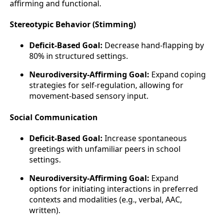
affirming and functional.
Stereotypic Behavior (Stimming)
Deficit-Based Goal:
Decrease hand-flapping by
80% in structured settings.
Neurodiversity-Affirming Goal:
Expand coping
strategies for self-regulation, allowing for
movement-based sensory input.
Social Communication
Deficit-Based Goal:
Increase spontaneous
greetings with unfamiliar peers in school
settings.
Neurodiversity-Affirming Goal:
Expand
options for initiating interactions in preferred
contexts and modalities (e.g., verbal, AAC,
written).