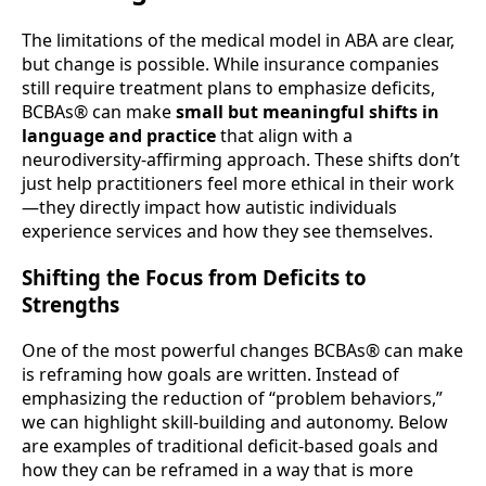
The limitations of the medical model in ABA are clear,
but change is possible. While insurance companies
still require treatment plans to emphasize deficits,
BCBAs® can make
small but meaningful shifts in
language and practice
that align with a
neurodiversity-affirming approach. These shifts don’t
just help practitioners feel more ethical in their work
—they directly impact how autistic individuals
experience services and how they see themselves.
Shifting the Focus from Deficits to
Strengths
One of the most powerful changes BCBAs® can make
is reframing how goals are written. Instead of
emphasizing the reduction of “problem behaviors,”
we can highlight skill-building and autonomy. Below
are examples of traditional deficit-based goals and
how they can be reframed in a way that is more