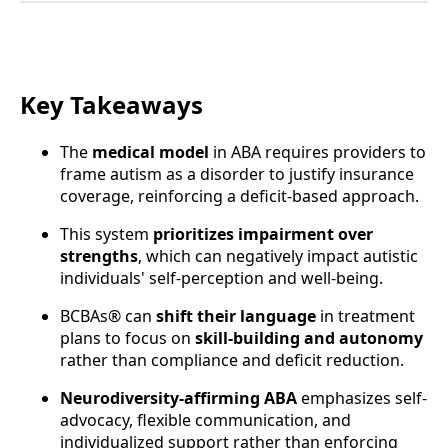
Key Takeaways
The
medical model
in ABA requires providers to
frame autism as a disorder to justify insurance
coverage, reinforcing a deficit-based approach.
This system
prioritizes impairment over
strengths
, which can negatively impact autistic
individuals' self-perception and well-being.
BCBAs® can
shift their language
in treatment
plans to focus on
skill-building and autonomy
rather than compliance and deficit reduction.
Neurodiversity-affirming ABA
emphasizes self-
advocacy, flexible communication, and
individualized support rather than enforcing