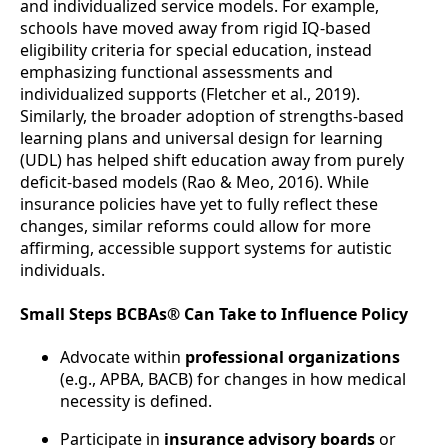
and individualized service models. For example,
schools have moved away from rigid IQ-based
eligibility criteria for special education, instead
emphasizing functional assessments and
individualized supports (Fletcher et al., 2019).
Similarly, the broader adoption of strengths-based
learning plans and universal design for learning
(UDL) has helped shift education away from purely
deficit-based models (Rao & Meo, 2016). While
insurance policies have yet to fully reflect these
changes, similar reforms could allow for more
affirming, accessible support systems for autistic
individuals.
Small Steps BCBAs® Can Take to Influence Policy
Advocate within
professional organizations
(e.g., APBA, BACB) for changes in how medical
necessity is defined.
Participate in
insurance advisory boards
or