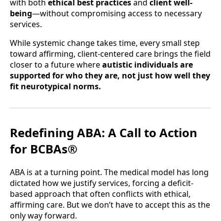
with both
ethical best practices
and
client well-
being
—without compromising access to necessary
services.
While systemic change takes time, every small step
toward affirming, client-centered care brings the field
closer to a future where
autistic individuals are
supported for who they are, not just how well they
fit neurotypical norms.
Redefining ABA: A Call to Action
for BCBAs®
ABA is at a turning point. The medical model has long
dictated how we justify services, forcing a deficit-
based approach that often conflicts with ethical,
affirming care. But we don’t have to accept this as the
only way forward.