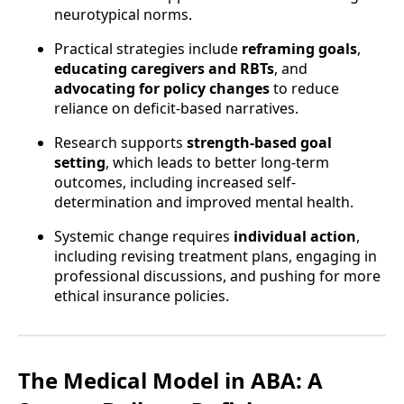
neurotypical norms.
Practical strategies include
reframing goals
,
educating caregivers and RBTs
, and
advocating for policy changes
to reduce
reliance on deficit-based narratives.
Research supports
strength-based goal
setting
, which leads to better long-term
outcomes, including increased self-
determination and improved mental health.
Systemic change requires
individual action
,
including revising treatment plans, engaging in
professional discussions, and pushing for more
ethical insurance policies.
The Medical Model in ABA: A