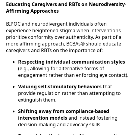
Educating Caregivers and RBTs on Neurodiversity-
Affirming Approaches
BIPOC and neurodivergent individuals often
experience heightened stigma when interventions
prioritize conformity over authenticity. As part of a
more affirming approach, BCBAs® should educate
caregivers and RBTs on the importance of:
Respecting individual communication styles
(e.g., allowing for alternative forms of
engagement rather than enforcing eye contact).
Valuing self-stimulatory behaviors
that
provide regulation rather than attempting to
extinguish them.
Shifting away from compliance-based
intervention models
and instead fostering
decision-making and advocacy skills.