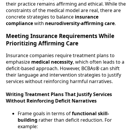
their practice remains affirming and ethical. While the
constraints of the medical model are real, there are
concrete strategies to balance
insurance
compliance
with
neurodiversity-affirming care
.
Meeting Insurance Requirements While
Prioritizing Affirming Care
Insurance companies require treatment plans to
emphasize
medical necessity
, which often leads to a
deficit-based approach. However, BCBAs® can shift
their language and intervention strategies to justify
services without reinforcing harmful narratives.
Writing Treatment Plans That Justify Services
Without Reinforcing Deficit Narratives
Frame goals in terms of
functional skill-
building
rather than deficit reduction. For
example: