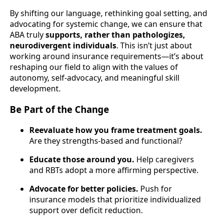
By shifting our language, rethinking goal setting, and
advocating for systemic change, we can ensure that
ABA truly
supports, rather than pathologizes,
neurodivergent individuals
. This isn’t just about
working around insurance requirements—it’s about
reshaping our field to align with the values of
autonomy, self-advocacy, and meaningful skill
development.
Be Part of the Change
Reevaluate how you frame treatment goals.
Are they strengths-based and functional?
Educate those around you.
Help caregivers
and RBTs adopt a more affirming perspective.
Advocate for better policies.
Push for
insurance models that prioritize individualized
support over deficit reduction.