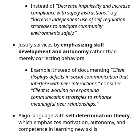
Instead of
“Decrease impulsivity and increase
compliance with safety instructions,”
try
“Increase independent use of self-regulation
strategies to navigate community
environments safely.”
Justify services by
emphasizing skill
development and autonomy
rather than
merely correcting behaviors.
Example: Instead of documenting
“Client
displays deficits in social communication that
interfere with peer interactions,”
consider
“Client is working on expanding
communication strategies to enhance
meaningful peer relationships.”
Align language with
self-determination theory
,
which emphasizes motivation, autonomy, and
competence in learning new skills.