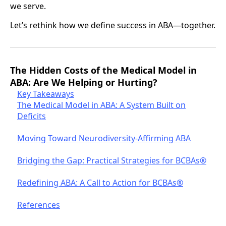
we serve.
Let’s rethink how we define success in ABA—together.
The Hidden Costs of the Medical Model in
ABA: Are We Helping or Hurting?
Key Takeaways
The Medical Model in ABA: A System Built on
Deficits
Moving Toward Neurodiversity-Affirming ABA
Bridging the Gap: Practical Strategies for BCBAs®
Redefining ABA: A Call to Action for BCBAs®
References