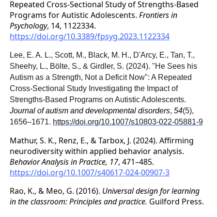
Repeated Cross-Sectional Study of Strengths-Based
Programs for Autistic Adolescents.
Frontiers in
Psychology
, 14, 1122334.
https://doi.org/10.3389/fpsyg.2023.1122334
Lee, E. A. L., Scott, M., Black, M. H., D'Arcy, E., Tan, T.,
Sheehy, L., Bölte, S., & Girdler, S. (2024). "He Sees his
Autism as a Strength, Not a Deficit Now": A Repeated
Cross-Sectional Study Investigating the Impact of
Strengths-Based Programs on Autistic Adolescents.
Journal of autism and developmental disorders
,
54
(5),
1656–1671.
https://doi.org/10.1007/s10803-022-05881-9
Mathur, S. K., Renz, E., & Tarbox, J. (2024). Affirming
neurodiversity within applied behavior analysis.
Behavior Analysis in Practice, 17
, 471–485.
https://doi.org/10.1007/s40617-024-00907-3
Rao, K., & Meo, G. (2016).
Universal design for learning
in the classroom: Principles and practice.
Guilford Press.