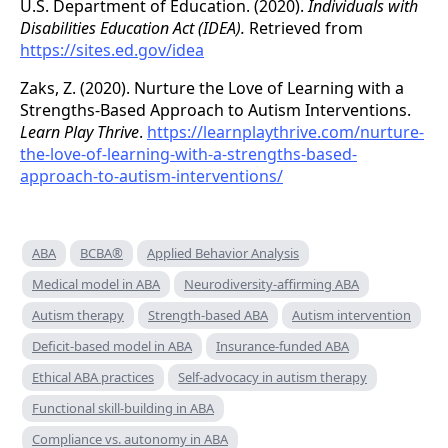
U.S. Department of Education. (2020).
Individuals with
Disabilities Education Act (IDEA).
Retrieved from
https://sites.ed.gov/idea
Zaks, Z. (2020). Nurture the Love of Learning with a
Strengths-Based Approach to Autism Interventions.
Learn Play Thrive
.
https://learnplaythrive.com/nurture-
the-love-of-learning-with-a-strengths-based-
approach-to-autism-interventions/
ABA
BCBA®
Applied Behavior Analysis
Medical model in ABA
Neurodiversity-affirming ABA
Autism therapy
Strength-based ABA
Autism intervention
Deficit-based model in ABA
Insurance-funded ABA
Ethical ABA practices
Self-advocacy in autism therapy
Functional skill-building in ABA
Compliance vs. autonomy in ABA