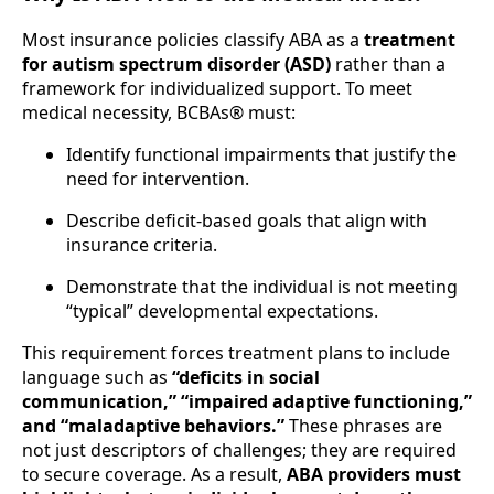
Most insurance policies classify ABA as a
treatment
for autism spectrum disorder (ASD)
rather than a
framework for individualized support. To meet
medical necessity, BCBAs® must:
Identify functional impairments that justify the
need for intervention.
Describe deficit-based goals that align with
insurance criteria.
Demonstrate that the individual is not meeting
“typical” developmental expectations.
This requirement forces treatment plans to include
language such as
“deficits in social
communication,” “impaired adaptive functioning,”
and “maladaptive behaviors.”
These phrases are
not just descriptors of challenges; they are required
to secure coverage. As a result,
ABA providers must