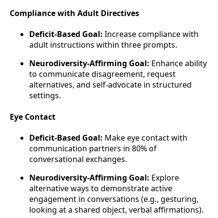
Compliance with Adult Directives
Deficit-Based Goal:
Increase compliance with
adult instructions within three prompts.
Neurodiversity-Affirming Goal:
Enhance ability
to communicate disagreement, request
alternatives, and self-advocate in structured
settings.
Eye Contact
Deficit-Based Goal:
Make eye contact with
communication partners in 80% of
conversational exchanges.
Neurodiversity-Affirming Goal:
Explore
alternative ways to demonstrate active
engagement in conversations (e.g., gesturing,
looking at a shared object, verbal affirmations).