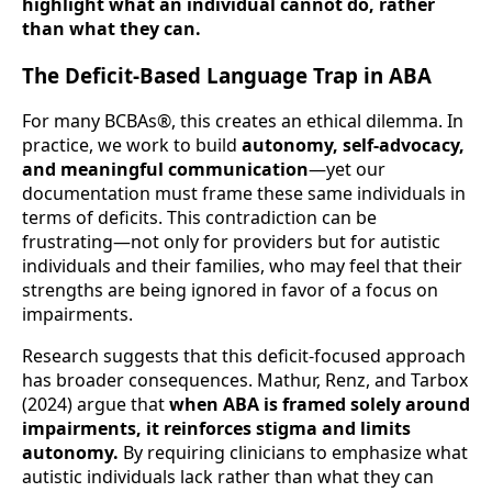
highlight what an individual cannot do, rather
than what they can.
The Deficit-Based Language Trap in ABA
For many BCBAs®, this creates an ethical dilemma. In
practice, we work to build
autonomy, self-advocacy,
and meaningful communication
—yet our
documentation must frame these same individuals in
terms of deficits. This contradiction can be
frustrating—not only for providers but for autistic
individuals and their families, who may feel that their
strengths are being ignored in favor of a focus on
impairments.
Research suggests that this deficit-focused approach
has broader consequences. Mathur, Renz, and Tarbox
(2024) argue that
when ABA is framed solely around
impairments, it reinforces stigma and limits
autonomy.
By requiring clinicians to emphasize what
autistic individuals lack rather than what they can