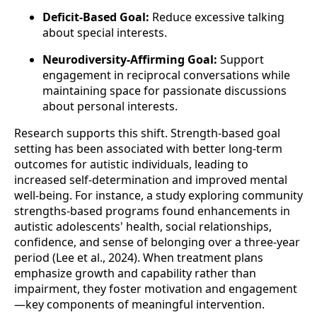
Deficit-Based Goal:
Reduce excessive talking
about special interests.
Neurodiversity-Affirming Goal:
Support
engagement in reciprocal conversations while
maintaining space for passionate discussions
about personal interests.
Research supports this shift. Strength-based goal
setting has been associated with better long-term
outcomes for autistic individuals, leading to
increased self-determination and improved mental
well-being. For instance, a study exploring community
strengths-based programs found enhancements in
autistic adolescents' health, social relationships,
confidence, and sense of belonging over a three-year
period (Lee et al., 2024). When treatment plans
emphasize growth and capability rather than
impairment, they foster motivation and engagement
—key components of meaningful intervention.