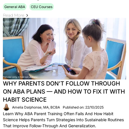
General ABA
CEU Courses
Read More
WHY PARENTS DON’T FOLLOW THROUGH
ON ABA PLANS — AND HOW TO FIX IT WITH
HABIT SCIENCE
Amelia Dalphonse, MA, BCBA
Published on: 22/10/2025
Learn Why ABA Parent Training Often Fails And How Habit
Science Helps Parents Turn Strategies Into Sustainable Routines
That Improve Follow-Through And Generalization.