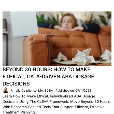
BEYOND 30 HOURS: HOW TO MAKE
ETHICAL, DATA-DRIVEN ABA DOSAGE
DECISIONS
Amelia Dalphonse, MA, BCBA
Published on: 07/11/2025
Learn How To Make Ethical, Individualized ABA Dosage
Decisions Using The CLEAR Framework. Move Beyond 30 Hours
With Research-Backed Tools That Support Efficient, Effective
Treatment Planning.