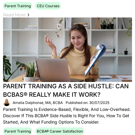
Parent Training
CEU Courses
Read More
PARENT TRAINING AS A SIDE HUSTLE: CAN
BCBAS® REALLY MAKE IT WORK?
Amelia Dalphonse, MA, BCBA
Published on: 30/07/2025
Parent Training Is Evidence-Based, Flexible, And Low-Overhead.
Discover If This BCBA® Side Hustle Is Right For You, How To Get
Started, And What Funding Options To Consider.
Parent Training
BCBA® Career Satisfaction