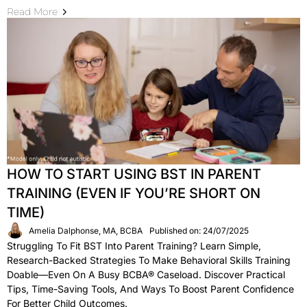
Read More
HOW TO START USING BST IN PARENT
TRAINING (EVEN IF YOU’RE SHORT ON
TIME)
Amelia Dalphonse, MA, BCBA
Published on: 24/07/2025
Struggling To Fit BST Into Parent Training? Learn Simple,
Research-Backed Strategies To Make Behavioral Skills Training
Doable—Even On A Busy BCBA® Caseload. Discover Practical
Tips, Time-Saving Tools, And Ways To Boost Parent Confidence
For Better Child Outcomes.