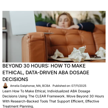
BEYOND 30 HOURS: HOW TO MAKE
ETHICAL, DATA-DRIVEN ABA DOSAGE
DECISIONS
Amelia Dalphonse, MA, BCBA
Published on: 07/11/2025
Learn How To Make Ethical, Individualized ABA Dosage
Decisions Using The CLEAR Framework. Move Beyond 30 Hours
With Research-Backed Tools That Support Efficient, Effective
Treatment Planning.