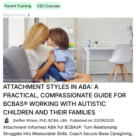
Parent Training
CEU Courses
Read More
ATTACHMENT STYLES IN ABA: A
PRACTICAL, COMPASSIONATE GUIDE FOR
BCBAS® WORKING WITH AUTISTIC
CHILDREN AND THEIR FAMILIES
Steffen Wilson, PhD, BCBA, LBA
Published on: 02/09/2025
Attachment-Informed ABA For BCBAs®: Turn Relationship
Struggles Into Measurable Skills. Coach Secure-Base Caregiving,