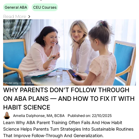
General ABA
CEU Courses
Read More
WHY PARENTS DON’T FOLLOW THROUGH
ON ABA PLANS — AND HOW TO FIX IT WITH
HABIT SCIENCE
Amelia Dalphonse, MA, BCBA
Published on: 22/10/2025
Learn Why ABA Parent Training Often Fails And How Habit
Science Helps Parents Turn Strategies Into Sustainable Routines
That Improve Follow-Through And Generalization.