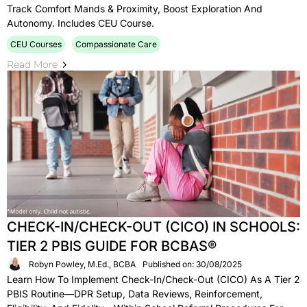
Track Comfort Mands & Proximity, Boost Exploration And
Autonomy. Includes CEU Course.
CEU Courses
Compassionate Care
Read More
CHECK-IN/CHECK-OUT (CICO) IN SCHOOLS:
TIER 2 PBIS GUIDE FOR BCBAS®
Robyn Powley, M.Ed., BCBA
Published on: 30/08/2025
Learn How To Implement Check-In/Check-Out (CICO) As A Tier 2
PBIS Routine—DPR Setup, Data Reviews, Reinforcement,