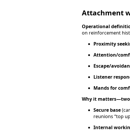
Attachment wi
Operational definiti
on reinforcement histo
Proximity seek
Attention/comf
Escape/avoidan
Listener respo
Mands for comf
Why it matters—two 
Secure base
(car
reunions “top up 
Internal worki