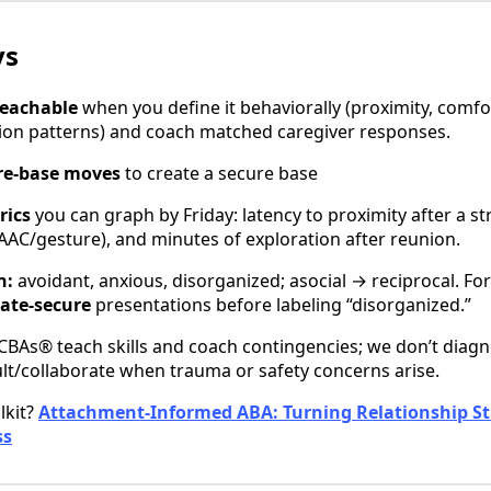
ys
teachable
when you define it behaviorally (proximity, comfo
ion patterns) and coach matched caregiver responses.
ure-base moves
to create a secure base
rics
you can graph by Friday: latency to proximity after a st
AC/gesture), and minutes of exploration after reunion.
n:
avoidant, anxious, disorganized; asocial → reciprocal. For 
nate-secure
presentations before labeling “disorganized.”
BAs® teach skills and coach contingencies; we don’t diag
lt/collaborate when trauma or safety concerns arise.
lkit?
Attachment-Informed ABA: Turning Relationship St
ss