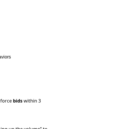
aviors
force
bids
within 3