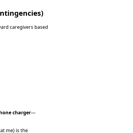
ntingencies)
ward caregivers based
hone charger
—
at me) is the