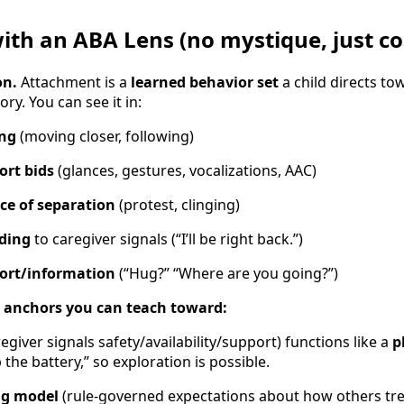
th an ABA Lens (no mystique, just co
on.
Attachment is a
learned behavior set
a child directs to
ry. You can see it in:
ing
(moving closer, following)
ort bids
(glances, gestures, vocalizations, AAC)
ce of separation
(protest, clinging)
nding
to caregiver signals (“I’ll be right back.”)
ort/information
(“Hug?” “Where are you going?”)
anchors you can teach toward:
egiver signals safety/availability/support) functions like a
p
the battery,” so exploration is possible.
ng model
(rule-governed expectations about how others tre