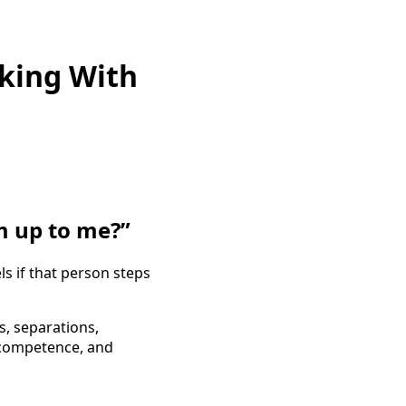
king With
m up to me?”
s if that person steps
, separations,
 competence, and