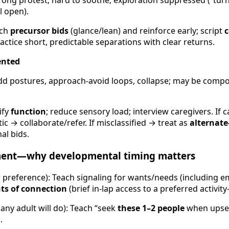
trong protest; hard to soothe; exploration suppressed (“tur
l open).
ch
precursor bids
(glance/lean) and reinforce early; script
c
actice short, predictable separations with clear returns.
ented
dd postures, approach-avoid loops, collapse; may be comp
ify
function
; reduce sensory load; interview caregivers. If 
ic → collaborate/refer. If misclassified → treat as
alternate
al bids.
ment—why developmental timing matters
r preference): Teach signaling for wants/needs (including 
s of connection
(brief in-lap access to a preferred activi
any adult will do): Teach “seek
these 1–2 people
when upset.
.