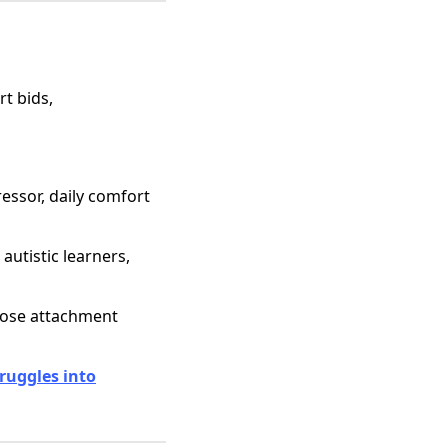
rt bids,
ressor, daily comfort
autistic learners,
nose attachment
ruggles into