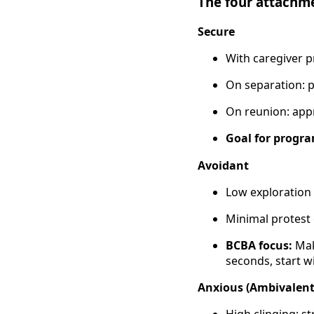
The four attachm
Secure
With caregiver p
On separation: p
On reunion: appr
Goal for progr
Avoidant
Low exploration
Minimal protest
BCBA focus:
Mak
seconds, start w
Anxious (Ambivalent