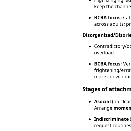
High clinging; s
keep the channe
BCBA focus:
Cat
across adults; pr
Disorganized/Disori
Contradictory/o
overload.
BCBA focus:
Ver
frightening/errat
more convention
Stages of attach
Asocial
(no clea
Arrange
moment
Indiscriminate
(
request routines