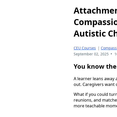
Attachment
Compassio
Autistic C
CEU Courses
|
Compassi
•
September 02, 2025
1
You know the 
A learner leans away 
out. Caregivers want 
What if you could turn
reunions, and matche
more teachable mom