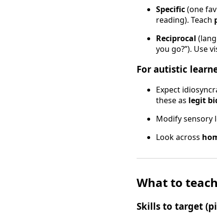
Specific
(one fav
reading). Teach
Reciprocal
(lang
you go?”). Use v
For autistic learn
Expect idiosyncra
these as
legit bi
Modify sensory l
Look across
hom
What to teach
Skills to target (p