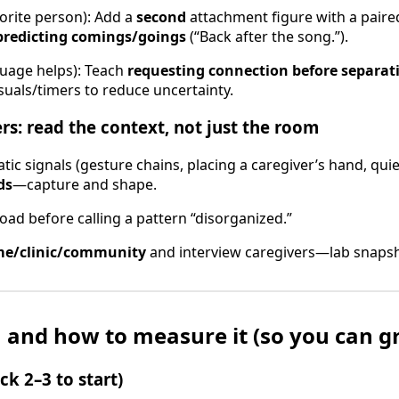
orite person): Add a
second
attachment figure with a paired 
predicting comings/goings
(“Back after the song.”).
uage helps): Teach
requesting connection before separat
isuals/timers to reduce uncertainty.
ers: read the context, not just the room
tic signals (gesture chains, placing a caregiver’s hand, quie
ds
—capture and shape.
oad before calling a pattern “disorganized.”
e/clinic/community
and interview caregivers—lab snapsh
 and how to measure it (so you can gr
ick 2–3 to start)