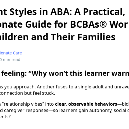
 Styles in ABA: A Practical,
nate Guide for BCBAs® Wor
hildren and Their Families
onate Care
0 min read
feeling: “Why won’t this learner war
as you approach. Another fuses to a single adult and unravel
connection but feel stuck.
 “relationship vibes” into
clear, observable behaviors
—bids
d caregiver responses—so learners gain autonomy, social
ents?