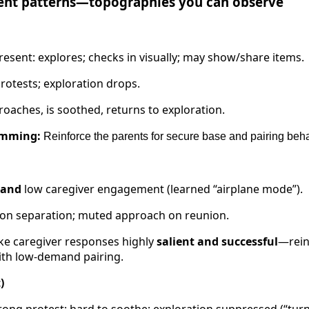
ent patterns—topographies you can observe
resent: explores; checks in visually; may show/share items.
rotests; exploration drops.
oaches, is soothed, returns to exploration.
amming:
Reinforce the parents for secure base and pairing beh
and
low caregiver engagement (learned “airplane mode”).
 on separation; muted approach on reunion.
e caregiver responses highly
salient and successful
—rein
ith low-demand pairing.
)