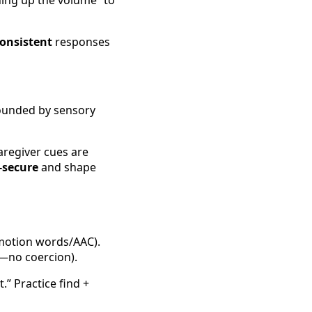
ning up the volume” to
onsistent
responses
ounded by sensory
caregiver cues are
-secure
and shape
emotion words/AAC).
ty—no coercion).
” Practice find +