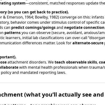
rating system
—consistent, matched responses update the 
ory (so you can get back to practice).
r & Emerson, 1964; Bowlby, 1982) converge on this: infants 
story, behavior comes under stimulus control of specific ca
ds can
predict comings/goings
and
negotiate connection
mon
patterns
you can observe (secure, avoidant, anxious/am
tic learners, initial lab classifications can over-call “disor
mmunication differences matter. Look for
alternate-secure
portant).
nose
attachment disorders. We
teach observable skills
,
coa
ollaborate
with mental health professionals when trauma/s
y policy and mandated reporting laws.
tachment (what you’ll actually see and