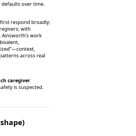
defaults over time.
first respond broadly;
regivers; with
. Ainsworth’s work
bivalent,
ganized”—context,
patterns across real
ch caregiver
afety is suspected.
 shape)