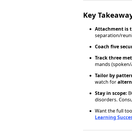
Key Takeawa
Attachment is 
separation/reun
Coach five sec
Track three met
mands (spoken/A
Tailor by patter
watch for
alter
Stay in scope:
BC
disorders. Consu
Want the full too
Learning Succe