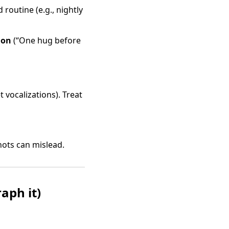
routine (e.g., nightly
ion
(“One hug before
t vocalizations). Treat
ots can mislead.
aph it)