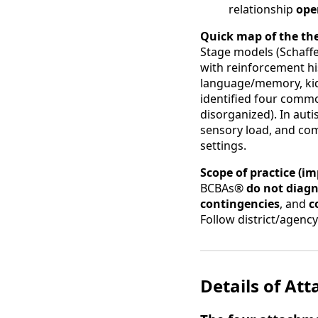
relationship
ope
Quick map of the the
Stage models (Schaffe
with reinforcement hi
language/memory, ki
identified four com
disorganized). In autis
sensory load, and co
settings.
Scope of practice (im
BCBAs®
do not diag
contingencies
, and
c
Follow district/agenc
Details of At