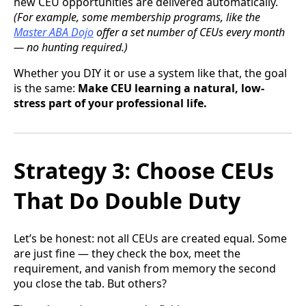
new CEU opportunities are delivered automatically.
(For example, some membership programs, like the
Master ABA Dojo
offer a set number of CEUs every month
— no hunting required.)
Whether you DIY it or use a system like that, the goal
is the same:
Make CEU learning a natural, low-
stress part of your professional life.
Strategy 3: Choose CEUs
That Do Double Duty
Let’s be honest: not all CEUs are created equal. Some
are just fine — they check the box, meet the
requirement, and vanish from memory the second
you close the tab. But others?