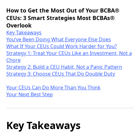
How to Get the Most Out of Your BCBA®
CEUs: 3 Smart Strategies Most BCBAs®
Overlook
Key Takeaways
You’ve Been Doing What Everyone Else Does
What If Your CEUs Could Work Harder for You?
Strategy 1: Treat Your CEUs Like an Investment, Not a
Chore
Strategy 2: Build a CEU Habit, Not a Panic Pattern
Strategy 3: Choose CEUs That Do Double Duty
Your CEUs Can Do More Than You Think
Your Next Best Step
Key Takeaways