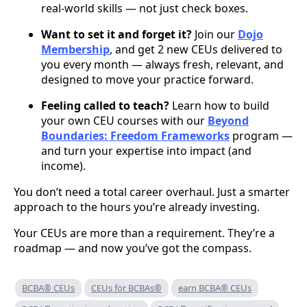
real-world skills — not just check boxes.
Want to set it and forget it?
Join our
Dojo
Membership
, and get 2 new CEUs delivered to
you every month — always fresh, relevant, and
designed to move your practice forward.
Feeling called to teach?
Learn how to build
your own CEU courses with our
Beyond
Boundaries: Freedom Frameworks
program —
and turn your expertise into impact (and
income).
You don’t need a total career overhaul. Just a smarter
approach to the hours you’re already investing.
Your CEUs are more than a requirement. They’re a
roadmap — and now you’ve got the compass.
BCBA® CEUs
CEUs for BCBAs®
earn BCBA® CEUs