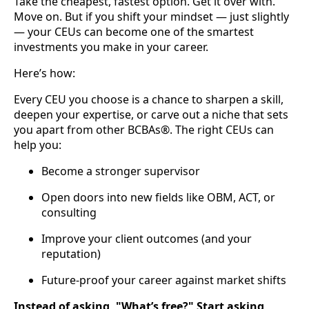
Take the cheapest, fastest option. Get it over with.
Move on. But if you shift your mindset — just slightly
— your CEUs can become one of the smartest
investments you make in your career.
Here’s how:
Every CEU you choose is a chance to sharpen a skill,
deepen your expertise, or carve out a niche that sets
you apart from other BCBAs®. The right CEUs can
help you:
Become a stronger supervisor
Open doors into new fields like OBM, ACT, or
consulting
Improve your client outcomes (and your
reputation)
Future-proof your career against market shifts
Instead of asking, "What’s free?" Start asking,