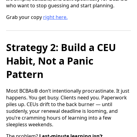
who want to stop guessing and start planning.
Grab your copy
right here.
Strategy 2: Build a CEU
Habit, Not a Panic
Pattern
Most BCBAs® don’t intentionally procrastinate. It just
happens. You get busy. Clients need you. Paperwork
piles up. CEUs drift to the back burner — until
suddenly, your renewal deadline is looming, and
you’re cramming hours of learning into a few
sleepless weekends.
The problem?
Last-minute learning isn’t