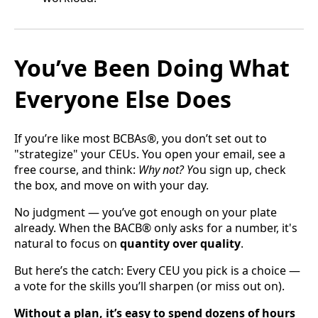
You’ve Been Doing What
Everyone Else Does
If you’re like most BCBAs®, you don’t set out to
"strategize" your CEUs. You open your email, see a
free course, and think:
Why not? Y
ou sign up, check
the box, and move on with your day.
No judgment — you’ve got enough on your plate
already. When the BACB® only asks for a number, it's
natural to focus on
quantity over quality
.
But here’s the catch: Every CEU you pick is a choice —
a vote for the skills you’ll sharpen (or miss out on).
Without a plan, it’s easy to spend dozens of hours