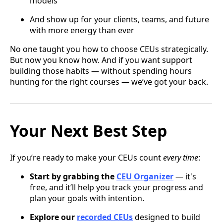
models
And show up for your clients, teams, and future
with more energy than ever
No one taught you how to choose CEUs strategically.
But now you know how. And if you want support
building those habits — without spending hours
hunting for the right courses — we’ve got your back.
Your Next Best Step
If you’re ready to make your CEUs count
every time
:
Start by grabbing the
CEU Organizer
— it's
free, and it’ll help you track your progress and
plan your goals with intention.
Explore our
recorded CEUs
designed to build