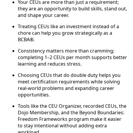
Your CEUs are more than just a requirement;
they are an opportunity to build skills, stand out,
and shape your career.
Treating CEUs like an investment instead of a
chore can help you grow strategically as a
BCBA®.
Consistency matters more than cramming;
completing 1–2 CEUs per month supports better
learning and reduces stress.
Choosing CEUs that do double duty helps you
meet certification requirements while solving
real-world problems and expanding career
opportunities.
Tools like the CEU Organizer, recorded CEUs, the
Dojo Membership, and the Beyond Boundaries:
Freedom Frameworks program make it easier
to stay intentional without adding extra
workload.