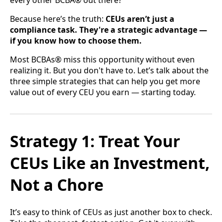
every other BCBA® out there?
Because here’s the truth:
CEUs aren’t just a
compliance task. They're a strategic advantage —
if you know how to choose them.
Most BCBAs® miss this opportunity without even
realizing it. But you don't have to. Let’s talk about the
three simple strategies that can help you get more
value out of every CEU you earn — starting today.
Strategy 1: Treat Your
CEUs Like an Investment,
Not a Chore
It’s easy to think of CEUs as just another box to check.