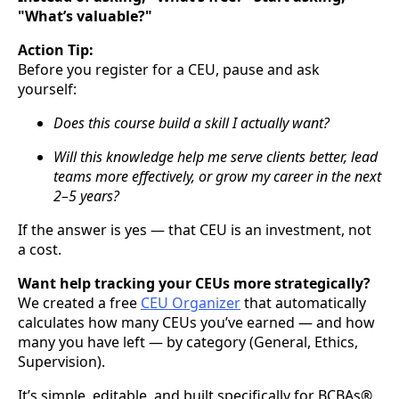
"What’s valuable?"
Action Tip:
Before you register for a CEU, pause and ask
yourself:
Does this course build a skill I actually want?
Will this knowledge help me serve clients better, lead
teams more effectively, or grow my career in the next
2–5 years?
If the answer is yes — that CEU is an investment, not
a cost.
Want help tracking your CEUs more strategically?
We created a free
CEU Organizer
that automatically
calculates how many CEUs you’ve earned — and how
many you have left — by category (General, Ethics,
Supervision).
It’s simple, editable, and built specifically for BCBAs®