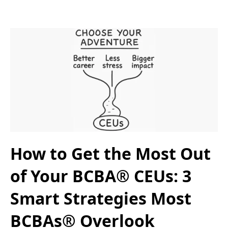
How to Get the Most Out
of Your BCBA® CEUs: 3
Smart Strategies Most
BCBAs® Overlook