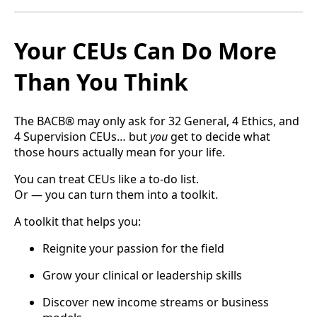
Your CEUs Can Do More
Than You Think
The BACB® may only ask for 32 General, 4 Ethics, and
4 Supervision CEUs… but
you
get to decide what
those hours actually mean for your life.
You can treat CEUs like a to-do list.
Or — you can turn them into a toolkit.
A toolkit that helps you:
Reignite your passion for the field
Grow your clinical or leadership skills
Discover new income streams or business