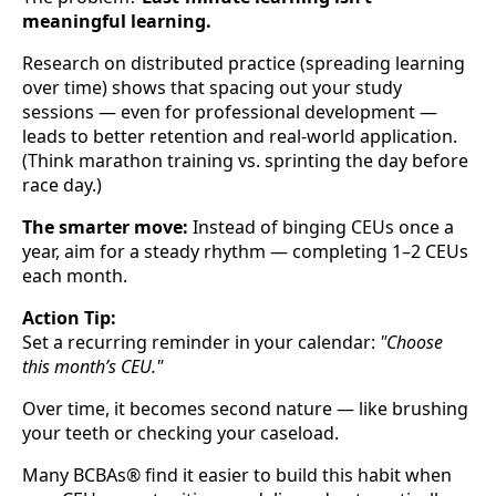
meaningful learning.
Research on distributed practice (spreading learning
over time) shows that spacing out your study
sessions — even for professional development —
leads to better retention and real-world application.
(Think marathon training vs. sprinting the day before
race day.)
The smarter move:
Instead of binging CEUs once a
year, aim for a steady rhythm — completing 1–2 CEUs
each month.
Action Tip:
Set a recurring reminder in your calendar:
"Choose
this month’s CEU."
Over time, it becomes second nature — like brushing
your teeth or checking your caseload.
Many BCBAs® find it easier to build this habit when