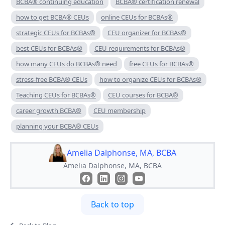
BCBA® continuing education
BCBA® certification renewal
how to get BCBA® CEUs
online CEUs for BCBAs®
strategic CEUs for BCBAs®
CEU organizer for BCBAs®
best CEUs for BCBAs®
CEU requirements for BCBAs®
how many CEUs do BCBAs® need
free CEUs for BCBAs®
stress-free BCBA® CEUs
how to organize CEUs for BCBAs®
Teaching CEUs for BCBAs®
CEU courses for BCBA®
career growth BCBA®
CEU membership
planning your BCBA® CEUs
Amelia Dalphonse, MA, BCBA
Amelia Dalphonse, MA, BCBA
Back to top