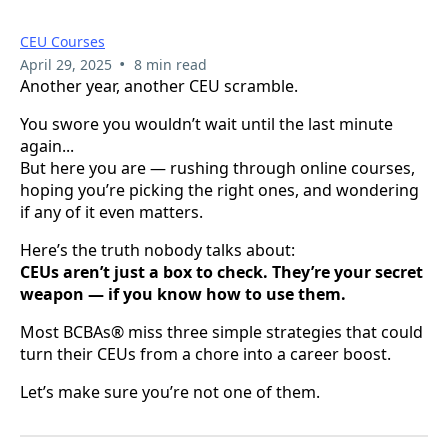
CEU Courses
•
April 29, 2025
8 min read
Another year, another CEU scramble.
You swore you wouldn’t wait until the last minute
again...
But here you are — rushing through online courses,
hoping you’re picking the right ones, and wondering
if any of it even matters.
Here’s the truth nobody talks about:
CEUs aren’t just a box to check. They’re your secret
weapon — if you know how to use them.
Most BCBAs® miss three simple strategies that could
turn their CEUs from a chore into a career boost.
Let’s make sure you’re not one of them.