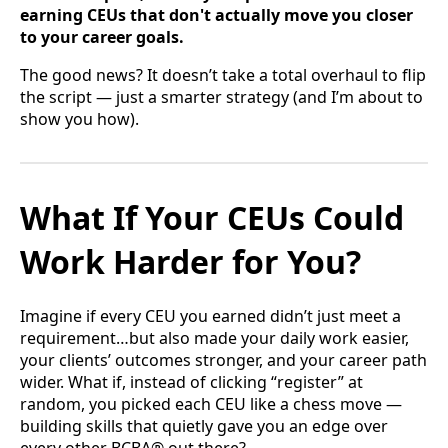
earning CEUs that don't actually move you closer
to your career goals.
The good news? It doesn’t take a total overhaul to flip
the script — just a smarter strategy (and I’m about to
show you how).
What If Your CEUs Could
Work Harder for You?
Imagine if every CEU you earned didn’t just meet a
requirement…but also made your daily work easier,
your clients’ outcomes stronger, and your career path
wider. What if, instead of clicking “register” at
random, you picked each CEU like a chess move —
building skills that quietly gave you an edge over