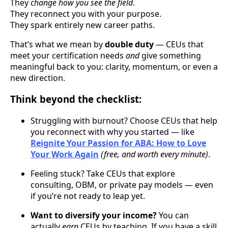
They
change how you see the field
.
They reconnect you with your purpose.
They spark entirely new career paths.
That’s what we mean by
double duty
— CEUs that
meet your certification needs
and
give something
meaningful back to you: clarity, momentum, or even a
new direction.
Think beyond the checklist:
Struggling with burnout? Choose CEUs that help
you reconnect with why you started — like
Reignite Your Passion for ABA: How to Love
Your Work Again
(free, and worth every minute)
.
Feeling stuck? Take CEUs that explore
consulting, OBM, or private pay models — even
if you’re not ready to leap yet.
Want to diversify your income?
You can
actually
earn
CEUs by teaching. If you have a skill