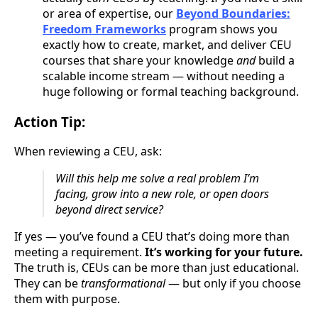
or area of expertise, our
Beyond Boundaries:
Freedom Frameworks
program shows you
exactly how to create, market, and deliver CEU
courses that share your knowledge
and
build a
scalable income stream — without needing a
huge following or formal teaching background.
Action Tip:
When reviewing a CEU, ask:
Will this help me solve a real problem I’m
facing, grow into a new role, or open doors
beyond direct service?
If yes — you’ve found a CEU that’s doing more than
meeting a requirement.
It’s working for your future.
The truth is, CEUs can be more than just educational.
They can be
transformational
— but only if you choose
them with purpose.