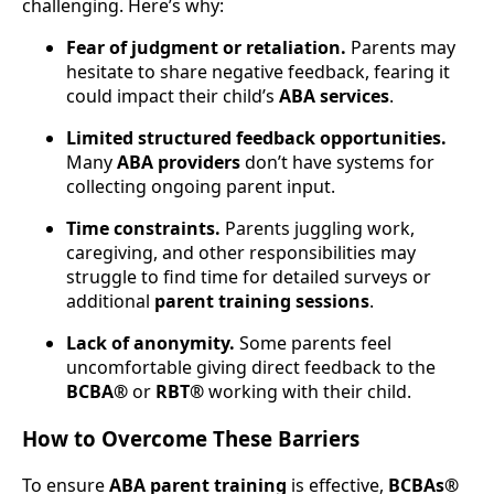
challenging. Here’s why:
Fear of judgment or retaliation.
Parents may
hesitate to share negative feedback, fearing it
could impact their child’s
ABA services
.
Limited structured feedback opportunities.
Many
ABA providers
don’t have systems for
collecting ongoing parent input.
Time constraints.
Parents juggling work,
caregiving, and other responsibilities may
struggle to find time for detailed surveys or
additional
parent training sessions
.
Lack of anonymity.
Some parents feel
uncomfortable giving direct feedback to the
BCBA®
or
RBT®
working with their child.
How to Overcome These Barriers
To ensure
ABA parent training
is effective,
BCBAs®