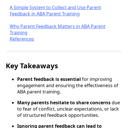
A Simple System to Collect and Use Parent
Feedback in ABA Parent Training
Why Parent Feedback Matters in ABA Parent
Training
References
Key Takeaways
Parent feedback is essential
for improving
engagement and ensuring the effectiveness of
ABA parent training.
Many parents hesitate to share concerns
due
to fear of conflict, unclear expectations, or lack
of structured feedback opportunities.
Ignoring parent feedback can lead to