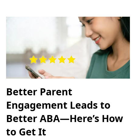
Better Parent
Engagement Leads to
Better ABA—Here’s How
to Get It