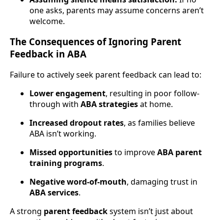
one asks, parents may assume concerns aren’t
welcome.
The Consequences of Ignoring Parent
Feedback in ABA
Failure to actively seek parent feedback can lead to:
Lower engagement
, resulting in poor follow-
through with
ABA strategies
at home.
Increased dropout rates
, as families believe
ABA isn’t working.
Missed opportunities
to improve
ABA parent
training programs
.
Negative word-of-mouth
, damaging trust in
ABA services
.
A strong
parent feedback
system isn’t just about