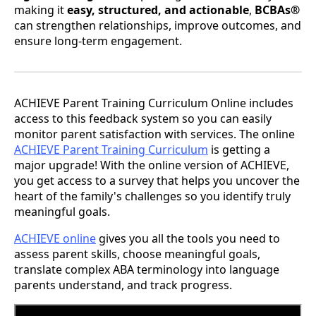
making it
easy, structured, and actionable
,
BCBAs®
can strengthen relationships, improve outcomes, and
ensure long-term engagement.
ACHIEVE Parent Training Curriculum Online includes
access to this feedback system so you can easily
monitor parent satisfaction with services. The online
ACHIEVE Parent Training Curriculum
is getting a
major upgrade! With the online version of ACHIEVE,
you get access to a survey that helps you uncover the
heart of the family's challenges so you identify truly
meaningful goals.
ACHIEVE online
gives you all the tools you need to
assess parent skills, choose meaningful goals,
translate complex ABA terminology into language
parents understand, and track progress.