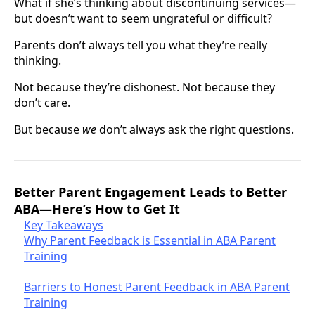
What if she’s thinking about discontinuing services—
but doesn’t want to seem ungrateful or difficult?
Parents don’t always tell you what they’re really
thinking.
Not because they’re dishonest. Not because they
don’t care.
But because
we
don’t always ask the right questions.
Better Parent Engagement Leads to Better
ABA—Here’s How to Get It
Key Takeaways
Why Parent Feedback is Essential in ABA Parent
Training
Barriers to Honest Parent Feedback in ABA Parent
Training