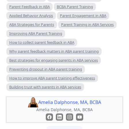
Parent Feedback in ABA
BCBA Parent Training
Applied Behavior Analysis
Parent Engagement in ABA
ABA Strategies for Parents
Parent Training in ABA Services
Improving ABA Parent Training
How to collect parent feedback in ABA
Why parent feedback matters in ABA parent training
Best strategies for engaging parents in ABA services
Preventing dropout in ABA parent training
How to improve ABA parent training effectiveness
Building trust with parents in ABA services
Amelia Dalphonse, MA, BCBA
Amelia Dalphonse, MA, BCBA