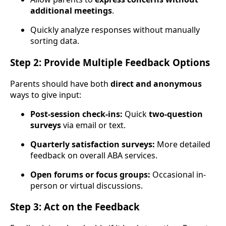
additional meetings
.
Quickly analyze responses without manually
sorting data.
Step 2: Provide Multiple Feedback Options
Parents should have both
direct and anonymous
ways to give input:
Post-session check-ins:
Quick
two-question
surveys
via email or text.
Quarterly satisfaction surveys:
More detailed
feedback on overall ABA services.
Open forums or focus groups:
Occasional in-
person or virtual discussions.
Step 3: Act on the Feedback