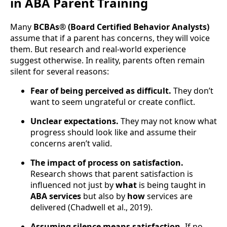
in ABA Parent Training
Many
BCBAs® (Board Certified Behavior Analysts)
assume that if a parent has concerns, they will voice
them. But research and real-world experience
suggest otherwise. In reality, parents often remain
silent for several reasons:
Fear of being perceived as difficult.
They don’t
want to seem ungrateful or create conflict.
Unclear expectations.
They may not know what
progress should look like and assume their
concerns aren’t valid.
The impact of process on satisfaction.
Research shows that parent satisfaction is
influenced not just by
what
is being taught in
ABA services
but also by
how
services are
delivered (Chadwell et al., 2019).
Assuming silence means satisfaction.
If no