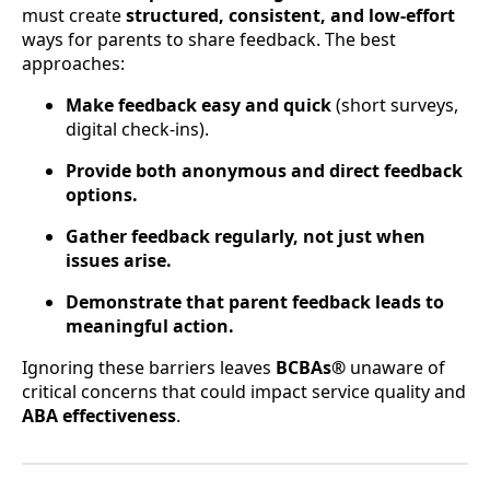
must create
structured, consistent, and low-effort
ways for parents to share feedback. The best
approaches:
Make feedback easy and quick
(short surveys,
digital check-ins).
Provide both anonymous and direct feedback
options.
Gather feedback regularly, not just when
issues arise.
Demonstrate that parent feedback leads to
meaningful action.
Ignoring these barriers leaves
BCBAs®
unaware of
critical concerns that could impact service quality and
ABA effectiveness
.