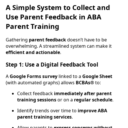
A Simple System to Collect and
Use Parent Feedback in ABA
Parent Training
Gathering
parent feedback
doesn’t have to be
overwhelming. A streamlined system can make it
efficient and actionable
.
Step 1: Use a Digital Feedback Tool
A
Google Forms survey
linked to a
Google Sheet
(with automated graphs) allows
BCBAs®
to:
Collect feedback
immediately after parent
training sessions
or on a
regular schedule
.
Identify trends over time to
improve ABA
parent training services
.
Allow parents to
express concerns without