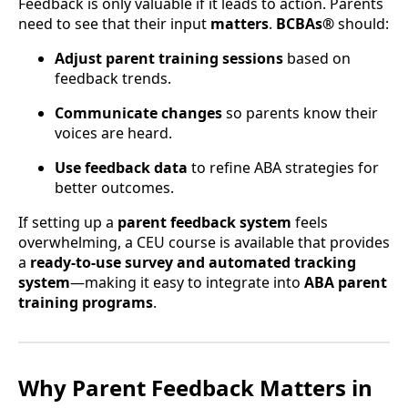
Feedback is only valuable if it leads to action. Parents
need to see that their input
matters
.
BCBAs®
should:
Adjust parent training sessions
based on
feedback trends.
Communicate changes
so parents know their
voices are heard.
Use feedback data
to refine ABA strategies for
better outcomes.
If setting up a
parent feedback system
feels
overwhelming, a CEU course is available that provides
a
ready-to-use survey and automated tracking
system
—making it easy to integrate into
ABA parent
training programs
.
Why Parent Feedback Matters in