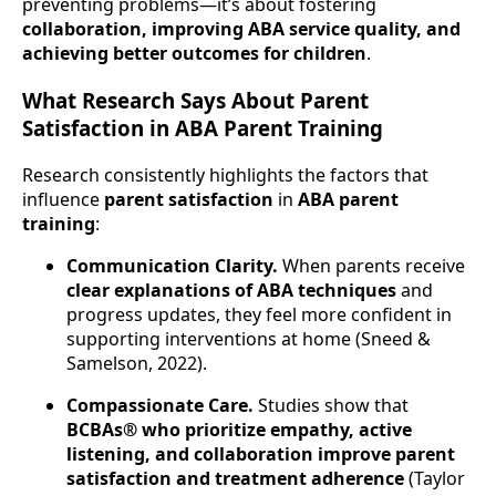
preventing problems—it’s about fostering
collaboration, improving ABA service quality, and
achieving better outcomes for children
.
What Research Says About Parent
Satisfaction in ABA Parent Training
Research consistently highlights the factors that
influence
parent satisfaction
in
ABA parent
training
:
Communication Clarity.
When parents receive
clear explanations of ABA techniques
and
progress updates, they feel more confident in
supporting interventions at home (Sneed &
Samelson, 2022).
Compassionate Care.
Studies show that
BCBAs® who prioritize empathy, active
listening, and collaboration improve parent
satisfaction and treatment adherence
(Taylor