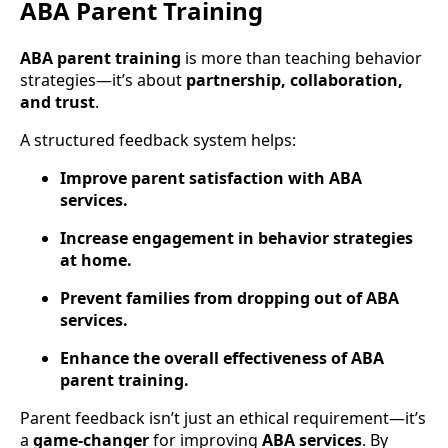
ABA Parent Training
ABA parent training
is more than teaching behavior
strategies—it’s about
partnership, collaboration,
and trust
.
A structured feedback system helps:
Improve parent satisfaction with ABA
services.
Increase engagement in behavior strategies
at home.
Prevent families from dropping out of ABA
services.
Enhance the overall effectiveness of ABA
parent training.
Parent feedback isn’t just an ethical requirement—it’s
a
game-changer
for improving
ABA services
. By