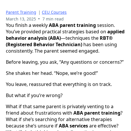
Parent Training
|
CEU Courses
•
March 13, 2025
7 min read
You finish a weekly
ABA parent training
session.
You’ve provided practical strategies based on
applied
behavior analysis (ABA)
—techniques the
RBT®
(Registered Behavior Technician)
has been using
consistently. The parent seemed engaged.
Before leaving, you ask, “Any questions or concerns?”
She shakes her head. “Nope, we’re good!”
You leave, reassured that everything is on track.
But what if you’re wrong?
What if that same parent is privately venting to a
friend about frustrations with
ABA parent training
?
What if she’s searching for alternative therapies
because she’s unsure if
ABA services
are effective?