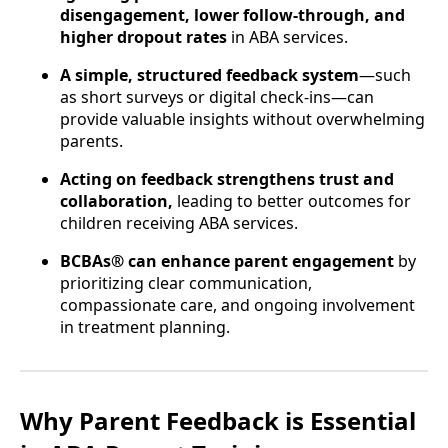
disengagement, lower follow-through, and
higher dropout rates
in ABA services.
A simple, structured feedback system
—such
as short surveys or digital check-ins—can
provide valuable insights without overwhelming
parents.
Acting on feedback strengthens trust and
collaboration,
leading to better outcomes for
children receiving ABA services.
BCBAs® can enhance parent engagement
by
prioritizing clear communication,
compassionate care, and ongoing involvement
in treatment planning.
Why Parent Feedback is Essential