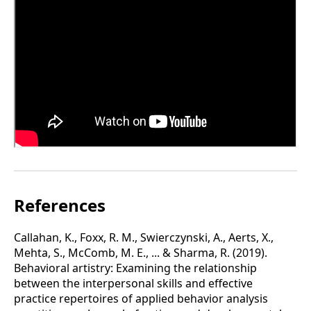
References
Callahan, K., Foxx, R. M., Swierczynski, A., Aerts, X.,
Mehta, S., McComb, M. E., ... & Sharma, R. (2019).
Behavioral artistry: Examining the relationship
between the interpersonal skills and effective
practice repertoires of applied behavior analysis