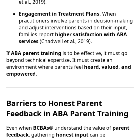
et al., 2019).
Engagement in Treatment Plans.
When
practitioners involve parents in decision-making
and adjust interventions based on their input,
families report
higher satisfaction with ABA
services
(Chadwell et al., 2019).
If
ABA parent training
is to be effective, it must go
beyond technical expertise. It must create an
environment where parents feel
heard, valued, and
empowered
.
Barriers to Honest Parent
Feedback in ABA Parent Training
Even when
BCBAs®
understand the value of
parent
feedback
, gathering
honest input
can be