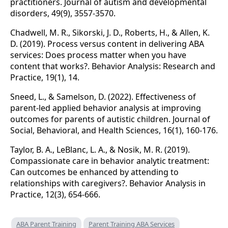
practitioners. Journal of autism and developmental
disorders, 49(9), 3557-3570.
Chadwell, M. R., Sikorski, J. D., Roberts, H., & Allen, K.
D. (2019). Process versus content in delivering ABA
services: Does process matter when you have
content that works?. Behavior Analysis: Research and
Practice, 19(1), 14.
Sneed, L., & Samelson, D. (2022). Effectiveness of
parent-led applied behavior analysis at improving
outcomes for parents of autistic children. Journal of
Social, Behavioral, and Health Sciences, 16(1), 160-176.
Taylor, B. A., LeBlanc, L. A., & Nosik, M. R. (2019).
Compassionate care in behavior analytic treatment:
Can outcomes be enhanced by attending to
relationships with caregivers?. Behavior Analysis in
Practice, 12(3), 654-666.
ABA Parent Training
Parent Training ABA Services