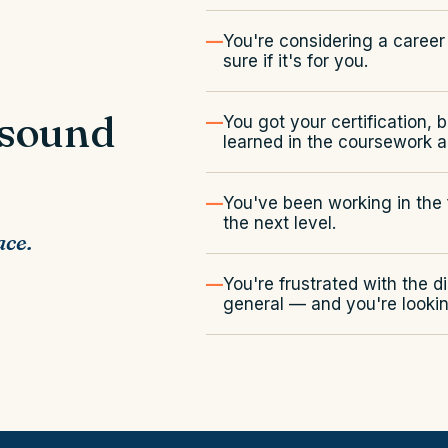
You're considering a career 
sure if it's for you.
 sound
You got your certification, 
learned in the coursework ap
You've been working in the f
the next level.
ace.
You're frustrated with the d
general — and you're lookin