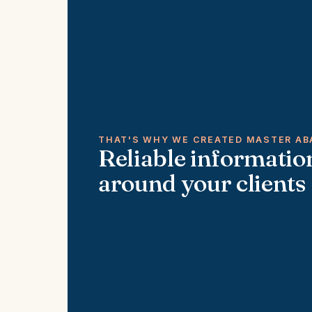
THAT'S WHY WE CREATED MASTER AB
Reliable information
around your clients