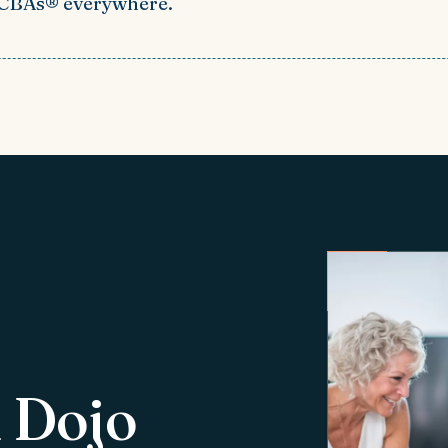
BCBAs® everywhere.
 Dojo