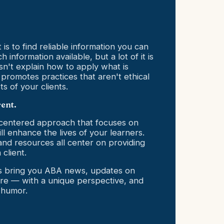
is to find reliable information you can
 information available, but a lot of it is
sn't explain how to apply what is
 promotes practices that aren't ethical
ts of your clients.
rent.
-centered approach that focuses on
ill enhance the lives of your learners.
and resources all center on providing
 client.
rs bring you ABA news, updates on
e — with a unique perspective, and
 humor.