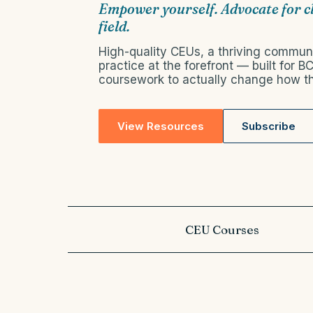
Empower yourself. Advocate for c
field.
High-quality CEUs, a thriving communi
practice at the forefront — built for 
coursework to actually change how th
View Resources
Subscribe
CEU Courses