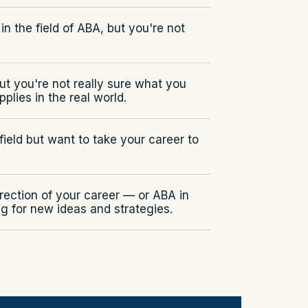
in the field of ABA, but you're not
but you're not really sure what you
plies in the real world.
ield but want to take your career to
irection of your career — or ABA in
g for new ideas and strategies.