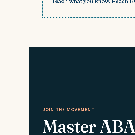
Teach what you know. Reach 
JOIN THE MOVEMENT
Master ABA