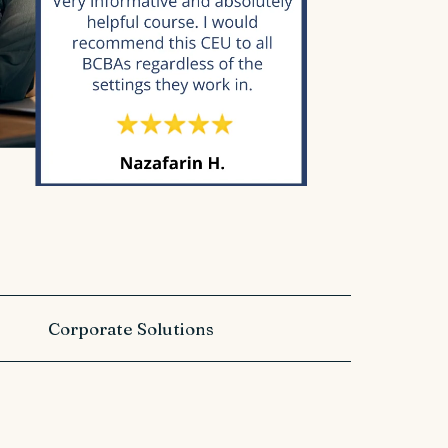
Corporate Solutions