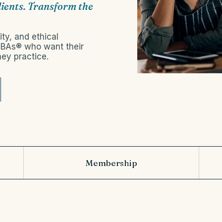
lients. Transform the
ty, and ethical
BCBAs® who want their
ey practice.
Membership