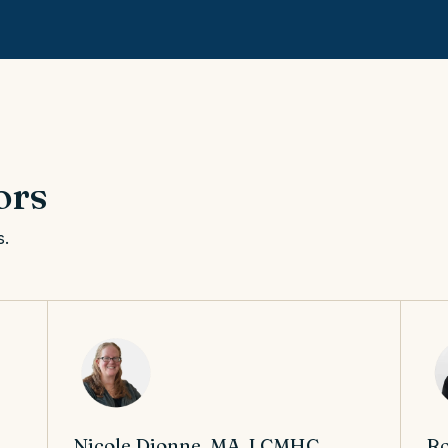
ors
s.
Nicole Dionne, MA, LCMHC,
Ro