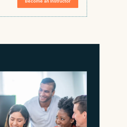
Become an Instructor