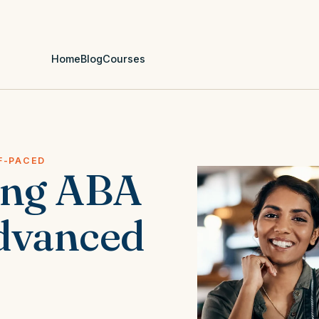
Home
Blog
Courses
F-PACED
ing ABA
dvanced