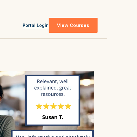
View Courses
Portal Login