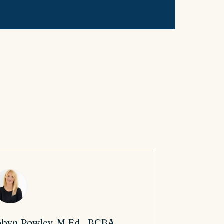
byn Powley, M.Ed., BCBA