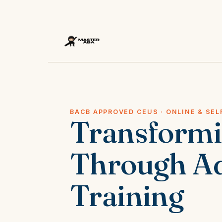
BACB APPROVED CEUS · ONLINE & SEL
Transform
Through A
Training