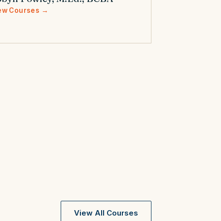
ew Courses →
View All Courses