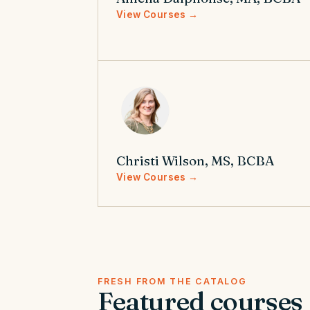
View Courses →
Christi Wilson, MS, BCBA
View Courses →
FRESH FROM THE CATALOG
Featured courses