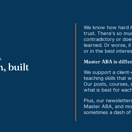
We know how hard it 
trust. There's so much
contradictory or doe
learned. Or worse, it
or in the best interes
A
Master ABA is diffe
, built
We support a client
teaching skills that w
Our posts, courses, 
what is best for each
Plus, our newslette
Master ABA, and mor
sometimes a dash of