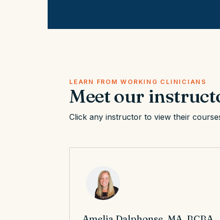
LEARN FROM WORKING CLINICIANS
Meet our instruct
Click any instructor to view their course
Amelia Dalphonse, MA, BCBA