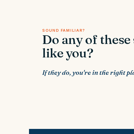
SOUND FAMILIAR?
Do any of these
like you?
If they do, you're in the right pl