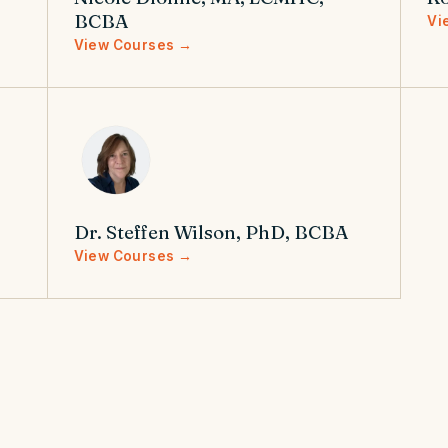
BCBA
Vi
View Courses →
Dr. Steffen Wilson, PhD, BCBA
View Courses →