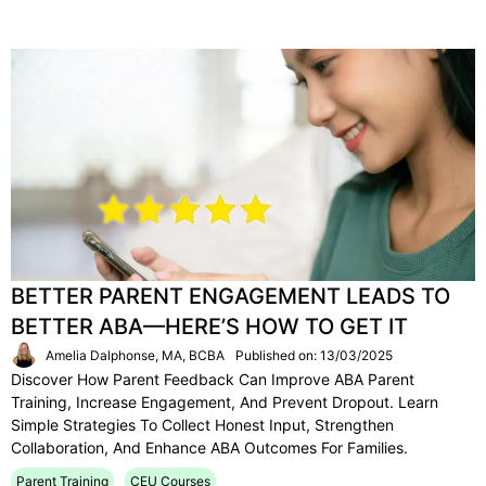
BETTER PARENT ENGAGEMENT LEADS TO
BETTER ABA—HERE’S HOW TO GET IT
Amelia Dalphonse, MA, BCBA
Published on: 13/03/2025
Discover How Parent Feedback Can Improve ABA Parent
Training, Increase Engagement, And Prevent Dropout. Learn
Simple Strategies To Collect Honest Input, Strengthen
Collaboration, And Enhance ABA Outcomes For Families.
Parent Training
CEU Courses