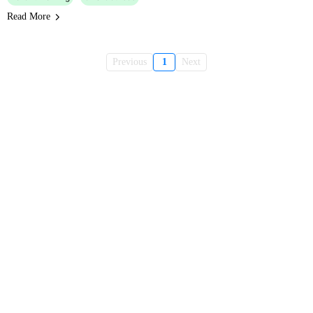
Read More
Previous
1
Next