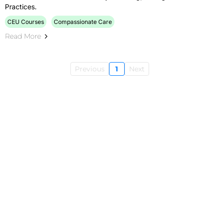
Practices.
CEU Courses
Compassionate Care
Read More
Previous
1
Next