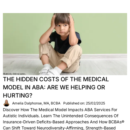
THE HIDDEN COSTS OF THE MEDICAL
MODEL IN ABA: ARE WE HELPING OR
HURTING?
Amelia Dalphonse, MA, BCBA
Published on: 25/02/2025
Discover How The Medical Model Impacts ABA Services For
Autistic Individuals. Learn The Unintended Consequences Of
Insurance-Driven Deficits-Based Approaches And How BCBAs®
Can Shift Toward Neurodiversity-Affirming, Strength-Based