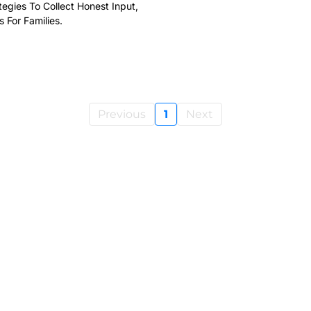
egies To Collect Honest Input,
For Families.
Previous
1
Next