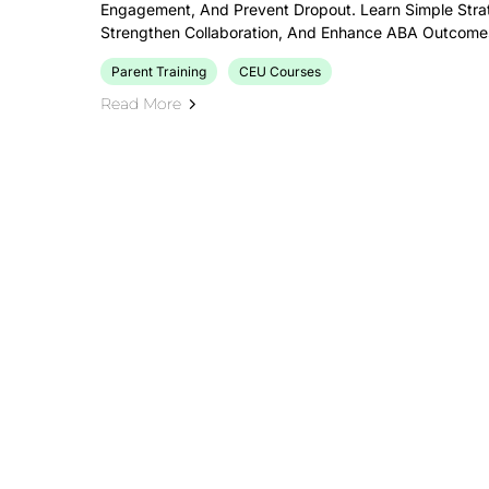
Engagement, And Prevent Dropout. Learn Simple Strat
Strengthen Collaboration, And Enhance ABA Outcomes 
Parent Training
CEU Courses
Read More