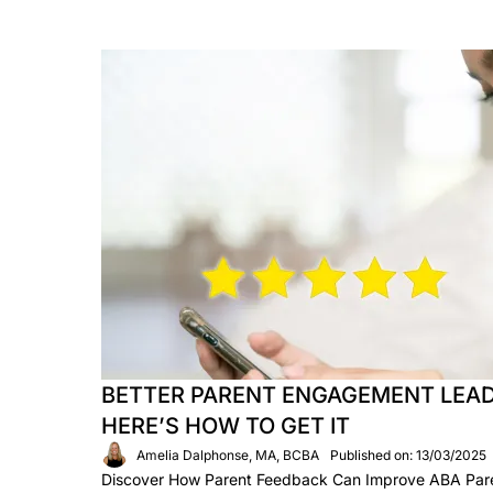
BETTER PARENT ENGAGEMENT LEAD
HERE’S HOW TO GET IT
Amelia Dalphonse, MA, BCBA
Published on: 13/03/2025
Discover How Parent Feedback Can Improve ABA Paren