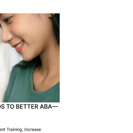
S TO BETTER ABA—
t Training, Increase