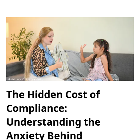
The Hidden Cost of
Compliance:
Understanding the
Anxiety Behind