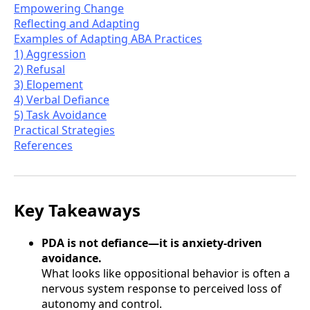
Empowering Change
Reflecting and Adapting
Examples of Adapting ABA Practices
1) Aggression
2) Refusal
3) Elopement
4) Verbal Defiance
5) Task Avoidance
Practical Strategies
References
Key Takeaways
PDA is not defiance—it is anxiety-driven
avoidance.
What looks like oppositional behavior is often a
nervous system response to perceived loss of
autonomy and control.