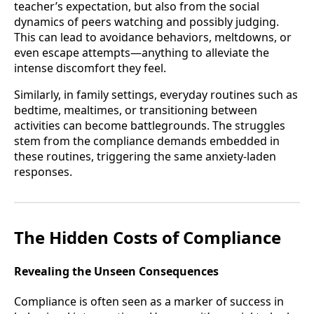
teacher’s expectation, but also from the social
dynamics of peers watching and possibly judging.
This can lead to avoidance behaviors, meltdowns, or
even escape attempts—anything to alleviate the
intense discomfort they feel.
Similarly, in family settings, everyday routines such as
bedtime, mealtimes, or transitioning between
activities can become battlegrounds. The struggles
stem from the compliance demands embedded in
these routines, triggering the same anxiety-laden
responses.
The Hidden Costs of Compliance
Revealing the Unseen Consequences
Compliance is often seen as a marker of success in