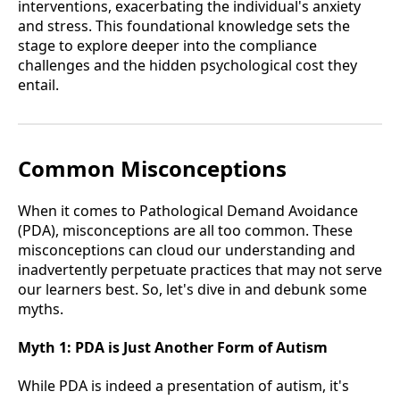
interventions, exacerbating the individual's anxiety
and stress. This foundational knowledge sets the
stage to explore deeper into the compliance
challenges and the hidden psychological cost they
entail.
Common Misconceptions
When it comes to Pathological Demand Avoidance
(PDA), misconceptions are all too common. These
misconceptions can cloud our understanding and
inadvertently perpetuate practices that may not serve
our learners best. So, let's dive in and debunk some
myths.
Myth 1:
PDA is Just Another Form of Autism
While PDA is indeed a presentation of autism, it's