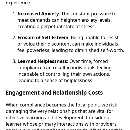
experience:
Increased Anxiety
: The constant pressure to
meet demands can heighten anxiety levels,
creating a perpetual state of stress.
Erosion of Self-Esteem
: Being unable to resist
or voice their discontent can make individuals
feel powerless, leading to diminished self-worth.
Learned Helplessness
: Over time, forced
compliance can result in individuals feeling
incapable of controlling their own actions,
leading to a sense of helplessness.
Engagement and Relationship Costs
When compliance becomes the focal point, we risk
damaging the very relationships that are vital for
effective learning and development. Consider a
learner whose primary interactions with providers