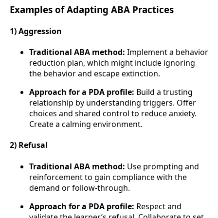
Examples of Adapting ABA Practices
1) Aggression
Traditional ABA method:
Implement a behavior
reduction plan, which might include ignoring
the behavior and escape extinction.
Approach for a PDA profile:
Build a trusting
relationship by understanding triggers. Offer
choices and shared control to reduce anxiety.
Create a calming environment.
2) Refusal
Traditional ABA method:
Use prompting and
reinforcement to gain compliance with the
demand or follow-through.
Approach for a PDA profile:
Respect and
validate the learner’s refusal. Collaborate to set