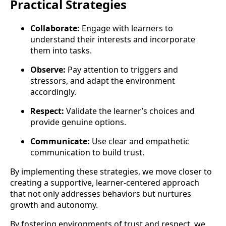
Practical Strategies
Collaborate:
Engage with learners to
understand their interests and incorporate
them into tasks.
Observe:
Pay attention to triggers and
stressors, and adapt the environment
accordingly.
Respect:
Validate the learner’s choices and
provide genuine options.
Communicate:
Use clear and empathetic
communication to build trust.
By implementing these strategies, we move closer to
creating a supportive, learner-centered approach
that not only addresses behaviors but nurtures
growth and autonomy.
By fostering environments of trust and respect, we