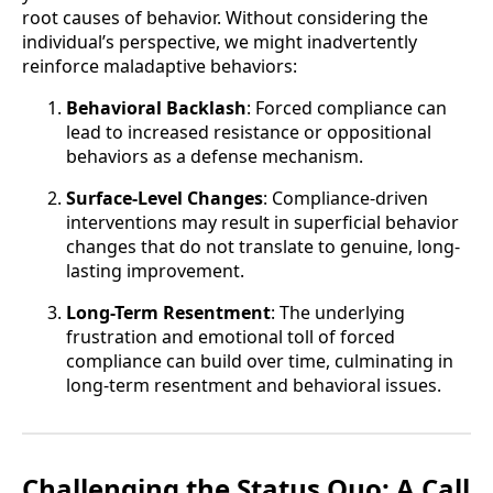
root causes of behavior. Without considering the
individual’s perspective, we might inadvertently
reinforce maladaptive behaviors:
Behavioral Backlash
: Forced compliance can
lead to increased resistance or oppositional
behaviors as a defense mechanism.
Surface-Level Changes
: Compliance-driven
interventions may result in superficial behavior
changes that do not translate to genuine, long-
lasting improvement.
Long-Term Resentment
: The underlying
frustration and emotional toll of forced
compliance can build over time, culminating in
long-term resentment and behavioral issues.
Challenging the Status Quo: A Call