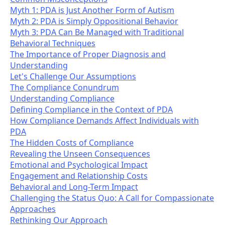
Myth 1: PDA is Just Another Form of Autism
Myth 2: PDA is Simply Oppositional Behavior
Myth 3: PDA Can Be Managed with Traditional
Behavioral Techniques
The Importance of Proper Diagnosis and
Understanding
Let's Challenge Our Assumptions
The Compliance Conundrum
Understanding Compliance
Defining Compliance in the Context of PDA
How Compliance Demands Affect Individuals with
PDA
The Hidden Costs of Compliance
Revealing the Unseen Consequences
Emotional and Psychological Impact
Engagement and Relationship Costs
Behavioral and Long-Term Impact
Challenging the Status Quo: A Call for Compassionate
Approaches
Rethinking Our Approach