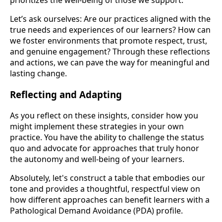
prioritizes the well-being of those we support.
Let’s ask ourselves: Are our practices aligned with the
true needs and experiences of our learners? How can
we foster environments that promote respect, trust,
and genuine engagement? Through these reflections
and actions, we can pave the way for meaningful and
lasting change.
Reflecting and Adapting
As you reflect on these insights, consider how you
might implement these strategies in your own
practice. You have the ability to challenge the status
quo and advocate for approaches that truly honor
the autonomy and well-being of your learners.
Absolutely, let's construct a table that embodies our
tone and provides a thoughtful, respectful view on
how different approaches can benefit learners with a
Pathological Demand Avoidance (PDA) profile.