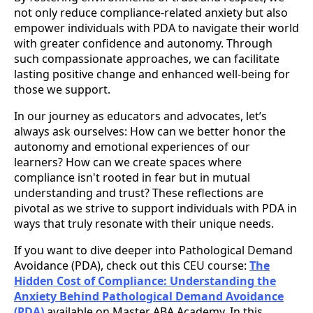
not only reduce compliance-related anxiety but also
empower individuals with PDA to navigate their world
with greater confidence and autonomy. Through
such compassionate approaches, we can facilitate
lasting positive change and enhanced well-being for
those we support.
In our journey as educators and advocates, let’s
always ask ourselves: How can we better honor the
autonomy and emotional experiences of our
learners? How can we create spaces where
compliance isn't rooted in fear but in mutual
understanding and trust? These reflections are
pivotal as we strive to support individuals with PDA in
ways that truly resonate with their unique needs.
If you want to dive deeper into Pathological Demand
Avoidance (PDA), check out this CEU course:
The
Hidden Cost of Compliance: Understanding the
Anxiety Behind Pathological Demand Avoidance
(PDA)
available on Master ABA Academy. In this