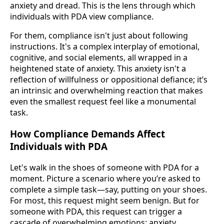
anxiety and dread. This is the lens through which
individuals with PDA view compliance.
For them, compliance isn't just about following
instructions. It's a complex interplay of emotional,
cognitive, and social elements, all wrapped in a
heightened state of anxiety. This anxiety isn't a
reflection of willfulness or oppositional defiance; it’s
an intrinsic and overwhelming reaction that makes
even the smallest request feel like a monumental
task.
How Compliance Demands Affect
Individuals with PDA
Let's walk in the shoes of someone with PDA for a
moment. Picture a scenario where you’re asked to
complete a simple task—say, putting on your shoes.
For most, this request might seem benign. But for
someone with PDA, this request can trigger a
cascade of overwhelming emotions: anxiety,