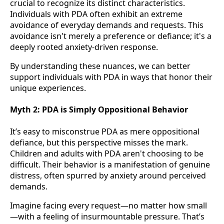
crucial to recognize its distinct characteristics.
Individuals with PDA often exhibit an extreme
avoidance of everyday demands and requests. This
avoidance isn't merely a preference or defiance; it's a
deeply rooted anxiety-driven response.
By understanding these nuances, we can better
support individuals with PDA in ways that honor their
unique experiences.
Myth 2:
PDA is Simply Oppositional Behavior
It’s easy to misconstrue PDA as mere oppositional
defiance, but this perspective misses the mark.
Children and adults with PDA aren't choosing to be
difficult. Their behavior is a manifestation of genuine
distress, often spurred by anxiety around perceived
demands.
Imagine facing every request—no matter how small
—with a feeling of insurmountable pressure. That’s