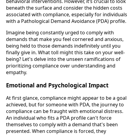
behavioral interventions. However, it’s crucial to look
beneath the surface and consider the hidden costs
associated with compliance, especially for individuals
with a Pathological Demand Avoidance (PDA) profile.
Imagine being constantly urged to comply with
demands that make you feel cornered and anxious,
being held to those demands indefinitely until you
finally give in. What toll might this take on your well-
being? Let's delve into the unseen ramifications of
prioritizing compliance over understanding and
empathy.
Emotional and Psychological Impact
At first glance, compliance might appear to be a goal
achieved, but for someone with PDA, the journey to
compliance can be fraught with emotional distress.
An individual who fits a PDA profile can't force
themselves to comply with a demand that's been
presented. When compliance is forced, they