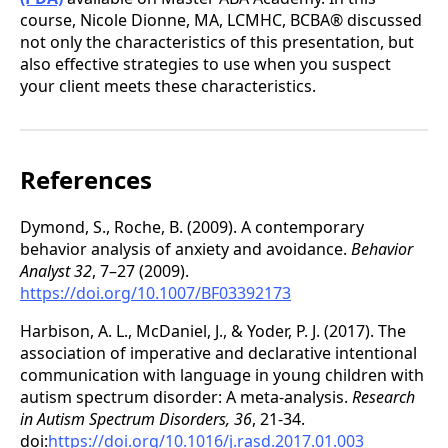
course, Nicole Dionne, MA, LCMHC, BCBA® discussed
not only the characteristics of this presentation, but
also effective strategies to use when you suspect
your client meets these characteristics.
References
Dymond, S., Roche, B. (2009). A contemporary
behavior analysis of anxiety and avoidance.
Behavior
Analyst 32
, 7–27 (2009).
https://doi.org/10.1007/BF03392173
Harbison, A. L., McDaniel, J., & Yoder, P. J. (2017). The
association of imperative and declarative intentional
communication with language in young children with
autism spectrum disorder: A meta-analysis.
Research
in Autism Spectrum Disorders, 36
, 21-34.
doi:
https://doi.org/10.1016/j.rasd.2017.01.003