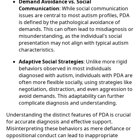
Demand Avoidance vs. Social
Communication
: While social communication
issues are central to most autism profiles, PDA
is defined by the pathological avoidance of
demands. This can often lead to misdiagnosis or
misunderstanding, as the individual's social
presentation may not align with typical autism
characteristics.
Adaptive Social Strategies
: Unlike more rigid
behaviors observed in most individuals
diagnosed with autism, individuals with PDA are
often more flexible socially, using strategies like
negotiation, distraction, and even aggression to
avoid demands. This adaptability can further
complicate diagnosis and understanding.
Understanding the distinct features of PDA is crucial
for accurate diagnosis and effective support.
Misinterpreting these behaviors as mere defiance or
oppositional conduct can lead to inappropriate