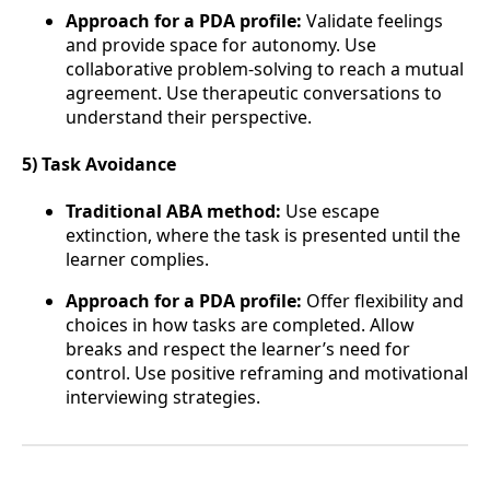
Approach for a PDA profile:
Validate feelings
and provide space for autonomy. Use
collaborative problem-solving to reach a mutual
agreement. Use therapeutic conversations to
understand their perspective.
5) Task Avoidance
Traditional ABA method:
Use escape
extinction, where the task is presented until the
learner complies.
Approach for a PDA profile:
Offer flexibility and
choices in how tasks are completed. Allow
breaks and respect the learner’s need for
control. Use positive reframing and motivational
interviewing strategies.