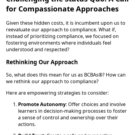
for Compassionate Approaches
Given these hidden costs, it is incumbent upon us to
reevaluate our approach to compliance. What if,
instead of prioritizing compliance, we focused on
fostering environments where individuals feel
understood and respected?
Rethinking Our Approach
So, what does this mean for us as BCBAs®? How can
we rethink our approach to compliance?
Here are empowering strategies to consider:
Promote Autonomy
: Offer choices and involve
learners in decision-making processes to foster
a sense of control and ownership over their
actions.