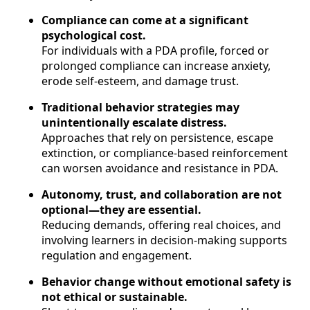
Compliance can come at a significant
psychological cost.
For individuals with a PDA profile, forced or
prolonged compliance can increase anxiety,
erode self-esteem, and damage trust.
Traditional behavior strategies may
unintentionally escalate distress.
Approaches that rely on persistence, escape
extinction, or compliance-based reinforcement
can worsen avoidance and resistance in PDA.
Autonomy, trust, and collaboration are not
optional—they are essential.
Reducing demands, offering real choices, and
involving learners in decision-making supports
regulation and engagement.
Behavior change without emotional safety is
not ethical or sustainable.