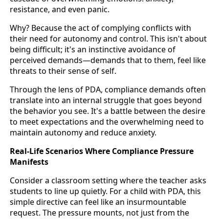
resistance, and even panic.
Why? Because the act of complying conflicts with
their need for autonomy and control. This isn't about
being difficult; it's an instinctive avoidance of
perceived demands—demands that to them, feel like
threats to their sense of self.
Through the lens of PDA, compliance demands often
translate into an internal struggle that goes beyond
the behavior you see. It's a battle between the desire
to meet expectations and the overwhelming need to
maintain autonomy and reduce anxiety.
Real-Life Scenarios Where Compliance Pressure
Manifests
Consider a classroom setting where the teacher asks
students to line up quietly. For a child with PDA, this
simple directive can feel like an insurmountable
request. The pressure mounts, not just from the