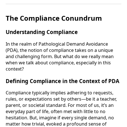
The Compliance Conundrum
Understanding Compliance
In the realm of Pathological Demand Avoidance
(PDA), the notion of compliance takes on a unique
and challenging form. But what do we really mean
when we talk about compliance, especially in this
context?
Defining Compliance in the Context of PDA
Compliance typically implies adhering to requests,
rules, or expectations set by others—be it a teacher,
parent, or societal standard. For most of us, it’s an
everyday part of life, often met with little to no
hesitation. But, imagine if every single demand, no
matter how trivial, evoked a profound sense of