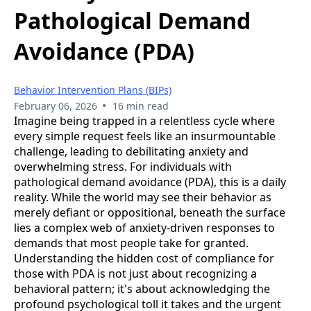
Pathological Demand
Avoidance (PDA)
Behavior Intervention Plans (BIPs)
•
February 06, 2026
16 min read
Imagine being trapped in a relentless cycle where
every simple request feels like an insurmountable
challenge, leading to debilitating anxiety and
overwhelming stress. For individuals with
pathological demand avoidance (PDA), this is a daily
reality. While the world may see their behavior as
merely defiant or oppositional, beneath the surface
lies a complex web of anxiety-driven responses to
demands that most people take for granted.
Understanding the hidden cost of compliance for
those with PDA is not just about recognizing a
behavioral pattern; it's about acknowledging the
profound psychological toll it takes and the urgent