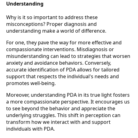
Understanding
Why is it so important to address these
misconceptions? Proper diagnosis and
understanding make a world of difference.
For one, they pave the way for more effective and
compassionate interventions. Misdiagnosis or
misunderstanding can lead to strategies that worsen
anxiety and avoidance behaviors. Conversely,
accurate identification of PDA allows for tailored
support that respects the individual's needs and
promotes well-being.
Moreover, understanding PDA in its true light fosters
a more compassionate perspective. It encourages us
to see beyond the behavior and appreciate the
underlying struggles. This shift in perception can
transform how we interact with and support
individuals with PDA.