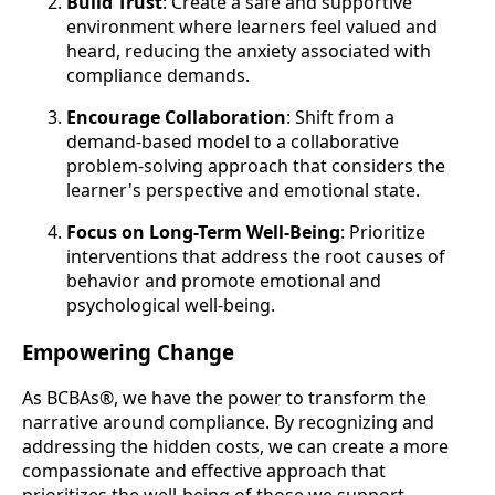
Build Trust
: Create a safe and supportive
environment where learners feel valued and
heard, reducing the anxiety associated with
compliance demands.
Encourage Collaboration
: Shift from a
demand-based model to a collaborative
problem-solving approach that considers the
learner's perspective and emotional state.
Focus on Long-Term Well-Being
: Prioritize
interventions that address the root causes of
behavior and promote emotional and
psychological well-being.
Empowering Change
As BCBAs®, we have the power to transform the
narrative around compliance. By recognizing and
addressing the hidden costs, we can create a more
compassionate and effective approach that