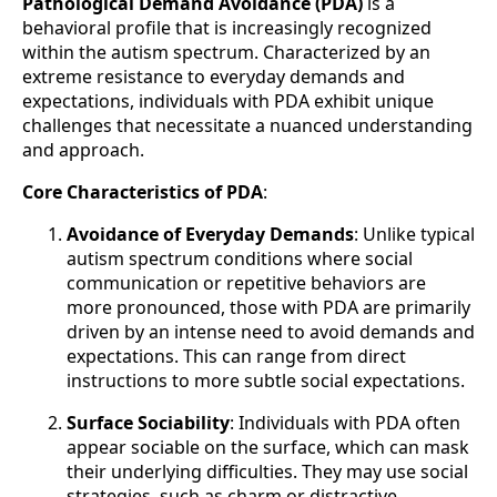
Pathological Demand Avoidance (PDA)
is a
behavioral profile that is increasingly recognized
within the autism spectrum. Characterized by an
extreme resistance to everyday demands and
expectations, individuals with PDA exhibit unique
challenges that necessitate a nuanced understanding
and approach.
Core Characteristics of PDA
:
Avoidance of Everyday Demands
: Unlike typical
autism spectrum conditions where social
communication or repetitive behaviors are
more pronounced, those with PDA are primarily
driven by an intense need to avoid demands and
expectations. This can range from direct
instructions to more subtle social expectations.
Surface Sociability
: Individuals with PDA often
appear sociable on the surface, which can mask
their underlying difficulties. They may use social
strategies, such as charm or distractive