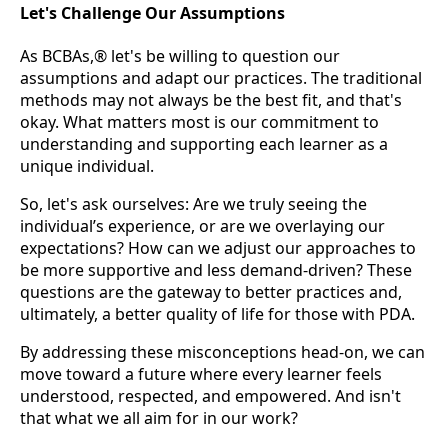
Let's Challenge Our Assumptions
As BCBAs,® let's be willing to question our
assumptions and adapt our practices. The traditional
methods may not always be the best fit, and that's
okay. What matters most is our commitment to
understanding and supporting each learner as a
unique individual.
So, let's ask ourselves: Are we truly seeing the
individual’s experience, or are we overlaying our
expectations? How can we adjust our approaches to
be more supportive and less demand-driven? These
questions are the gateway to better practices and,
ultimately, a better quality of life for those with PDA.
By addressing these misconceptions head-on, we can
move toward a future where every learner feels
understood, respected, and empowered. And isn't
that what we all aim for in our work?