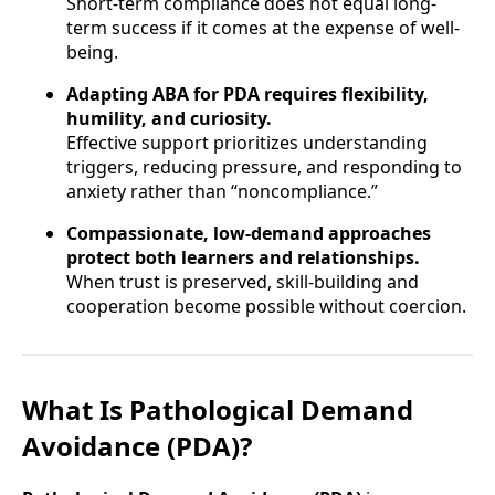
Short-term compliance does not equal long-
term success if it comes at the expense of well-
being.
Adapting ABA for PDA requires flexibility,
humility, and curiosity.
Effective support prioritizes understanding
triggers, reducing pressure, and responding to
anxiety rather than “noncompliance.”
Compassionate, low-demand approaches
protect both learners and relationships.
When trust is preserved, skill-building and
cooperation become possible without coercion.
What Is Pathological Demand
Avoidance (PDA)?