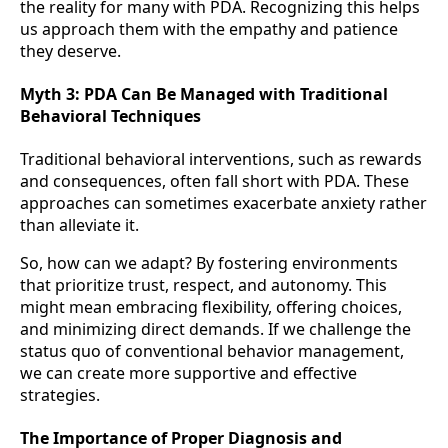
the reality for many with PDA. Recognizing this helps
us approach them with the empathy and patience
they deserve.
Myth 3:
PDA Can Be Managed with Traditional
Behavioral Techniques
Traditional behavioral interventions, such as rewards
and consequences, often fall short with PDA. These
approaches can sometimes exacerbate anxiety rather
than alleviate it.
So, how can we adapt? By fostering environments
that prioritize trust, respect, and autonomy. This
might mean embracing flexibility, offering choices,
and minimizing direct demands. If we challenge the
status quo of conventional behavior management,
we can create more supportive and effective
strategies.
The Importance of Proper Diagnosis and