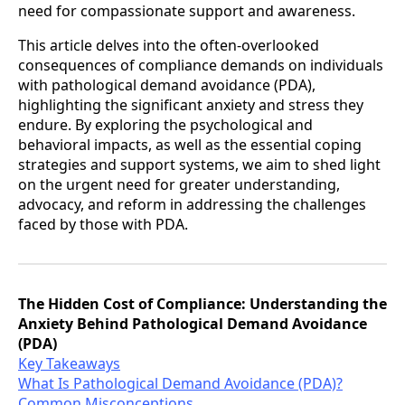
need for compassionate support and awareness.
This article delves into the often-overlooked
consequences of compliance demands on individuals
with pathological demand avoidance (PDA),
highlighting the significant anxiety and stress they
endure. By exploring the psychological and
behavioral impacts, as well as the essential coping
strategies and support systems, we aim to shed light
on the urgent need for greater understanding,
advocacy, and reform in addressing the challenges
faced by those with PDA.
The Hidden Cost of Compliance: Understanding the
Anxiety Behind Pathological Demand Avoidance
(PDA)
Key Takeaways
What Is Pathological Demand Avoidance (PDA)?
Common Misconceptions