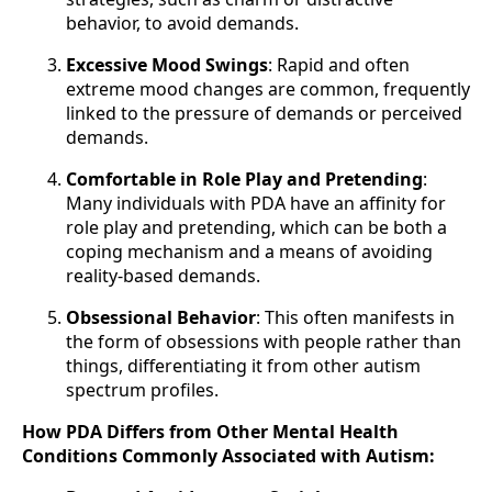
behavior, to avoid demands.
Excessive Mood Swings
: Rapid and often
extreme mood changes are common, frequently
linked to the pressure of demands or perceived
demands.
Comfortable in Role Play and Pretending
:
Many individuals with PDA have an affinity for
role play and pretending, which can be both a
coping mechanism and a means of avoiding
reality-based demands.
Obsessional Behavior
: This often manifests in
the form of obsessions with people rather than
things, differentiating it from other autism
spectrum profiles.
How PDA Differs from Other Mental Health
Conditions Commonly Associated with Autism: