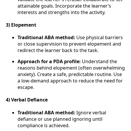
attainable goals. Incorporate the learner’s
interests and strengths into the activity.
3) Elopement
Traditional ABA method:
Use physical barriers
or close supervision to prevent elopement and
redirect the learner back to the task.
Approach for a PDA profile:
Understand the
reasons behind elopement (often overwhelming
anxiety). Create a safe, predictable routine. Use
a low-demand approach to reduce the need for
escape.
4) Verbal Defiance
Traditional ABA method:
Ignore verbal
defiance or use planned ignoring until
compliance is achieved.