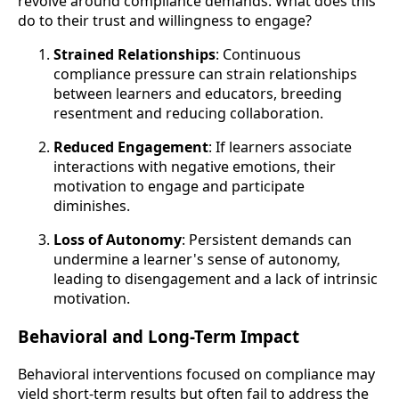
revolve around compliance demands. What does this
do to their trust and willingness to engage?
Strained Relationships
: Continuous
compliance pressure can strain relationships
between learners and educators, breeding
resentment and reducing collaboration.
Reduced Engagement
: If learners associate
interactions with negative emotions, their
motivation to engage and participate
diminishes.
Loss of Autonomy
: Persistent demands can
undermine a learner's sense of autonomy,
leading to disengagement and a lack of intrinsic
motivation.
Behavioral and Long-Term Impact
Behavioral interventions focused on compliance may
yield short-term results but often fail to address the