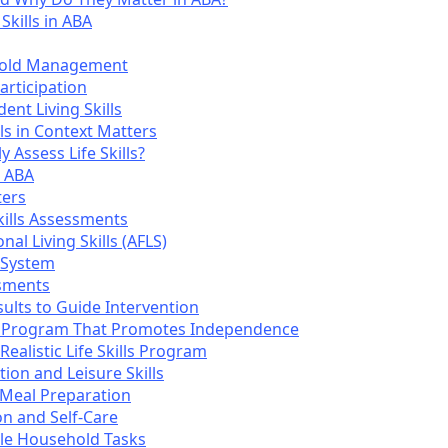
Skills in ABA
ehold Management
articipation
ent Living Skills
ls in Context Matters
 Assess Life Skills?
n ABA
ers
kills Assessments
al Living Skills (AFLS)
 System
sments
ults to Guide Intervention
lls Program That Promotes Independence
ealistic Life Skills Program
tion and Leisure Skills
 Meal Preparation
n and Self-Care
cle Household Tasks