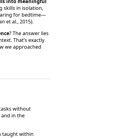
lls into meaningful
skills in isolation,
eparing for bedtime—
 et al., 2015).
ence
? The answer lies
ntext. That’s exactly
 how we approached
tasks without
 and in the
n taught within