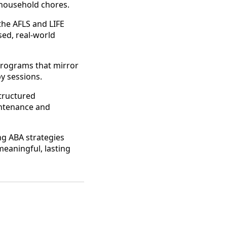
 household chores.
 the AFLS and LIFE
ed, real-world
 programs that mirror
py sessions.
tructured
intenance and
g ABA strategies
 meaningful, lasting