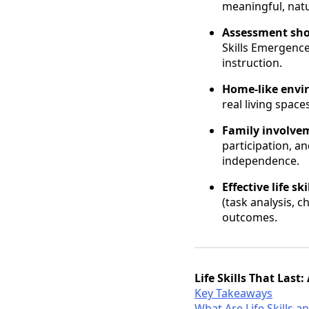
meaningful, nat
Assessment shou
Skills Emergenc
instruction.
Home-like envi
real living space
Family involvem
participation, a
independence.
Effective life s
(task analysis, c
outcomes.
Life Skills That Las
Key Takeaways
What Are Life Skills 