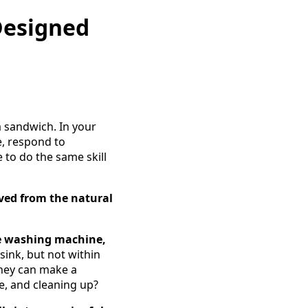
 Designed
a sandwich. In your
e, respond to
 to do the same skill
oved from the natural
he washing machine,
 sink, but not within
They can make a
e, and cleaning up?