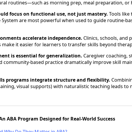
ural routines—such as morning prep, meal preparation, or
ld focus on functional use, not just mastery.
Tools like
e System are most powerful when used to guide routine-bas
ronments accelerate independence.
Clinics, schools, and
s make it easier for learners to transfer skills beyond thera
ent is essential for generalization.
Caregiver coaching, s
nd community-based practice dramatically improve skill ma
kills programs integrate structure and flexibility.
Combinin
haining, visual supports) with naturalistic teaching leads to
t: An ABA Program Designed for Real-World Success
and Why Do They Matter in ABA?