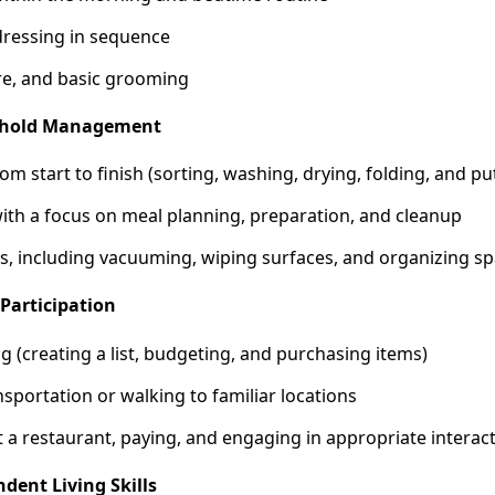
ressing in sequence
are, and basic grooming
sehold Management
om start to finish (sorting, washing, drying, folding, and pu
ith a focus on meal planning, preparation, and cleanup
s, including vacuuming, wiping surfaces, and organizing s
Participation
 (creating a list, budgeting, and purchasing items)
nsportation or walking to familiar locations
 a restaurant, paying, and engaging in appropriate interac
dent Living Skills