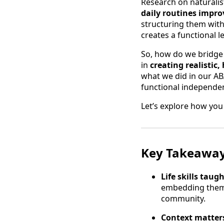
Research on naturalis
daily routines impro
structuring them with
creates a functional 
So, how do we bridge 
in
creating realistic
what we did in our AB
functional independe
Let’s explore how you 
Key Takeawa
Life skills taug
embedding them i
community.
Context matters