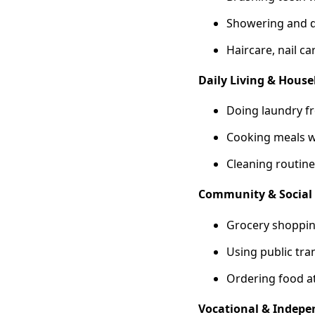
Showering and d
Haircare, nail c
Daily Living & Hou
Doing laundry fr
Cooking meals w
Cleaning routine
Community & Social 
Grocery shopping
Using public tra
Ordering food at
Vocational & Indepen