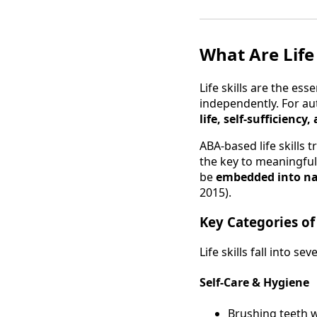
What Are Life
Life skills are the esse
independently. For aut
life, self-sufficienc
ABA-based life skills 
the key to meaningful 
be
embedded into na
2015).
Key Categories of 
Life skills fall into s
Self-Care & Hygiene
Brushing teeth 