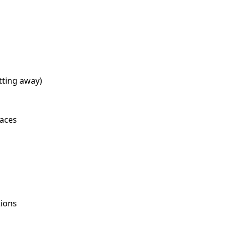
tting away)
paces
tions