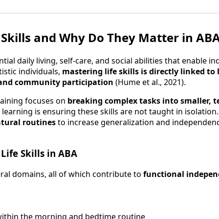
 Skills and Why Do They Matter in AB
ntial daily living, self-care, and social abilities that enable i
istic individuals,
mastering life skills is directly linked t
y, and community participation
(Hume et al., 2021).
training focuses on
breaking complex tasks into smaller, t
learning is ensuring these skills are not taught in isolation
tural routines
to increase generalization and independenc
Life Skills in ABA
everal domains, all of which contribute to
functional indepe
within the morning and bedtime routine