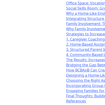
Office Space: Vocation
Social Skills Room: G
Why a Home-Like Env
Integrating Structure w
Family Involvement: T
Why Family Involveme
Strategies to Increa
1. Caregiver Coaching
2. Home-Based Assig
3. Structured Parent 
4. Community-Based L
The Results: Increas
Bridging the Gap Bet
How BCBAs® Can Creat
Designing a Home-Like
Choosing the Right A
Incorporating Group 
Engaging Families for 
Final Thoughts: Build
References