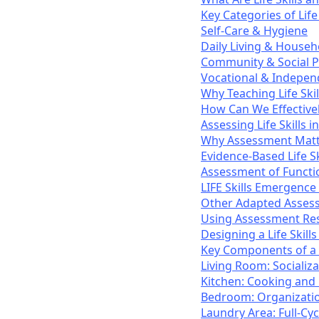
Key Categories of Life 
Self-Care & Hygiene
Daily Living & Hous
Community & Social P
Vocational & Independ
Why Teaching Life Skil
How Can We Effectively
Assessing Life Skills i
Why Assessment Matt
Evidence-Based Life S
Assessment of Function
LIFE Skills Emergence
Other Adapted Asses
Using Assessment Res
Designing a Life Ski
Key Components of a R
Living Room: Socializa
Kitchen: Cooking and
Bedroom: Organizatio
Laundry Area: Full-Cy