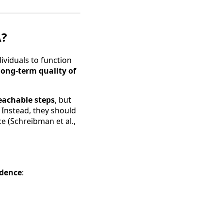
A?
ndividuals to function
o long-term quality of
eachable steps
, but
. Instead, they should
e (Schreibman et al.,
ndence
: