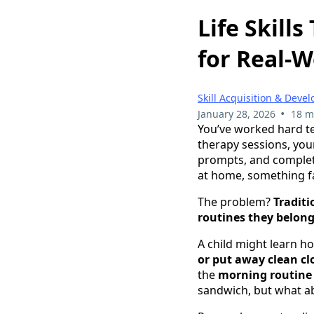
Life Skill
for Real-W
Skill Acquisition & Deve
•
January 28, 2026
18 m
You’ve worked hard te
therapy sessions, your
prompts, and complete
at home, something fa
The problem?
Traditi
routines they belong
A child might learn h
or put away clean cl
the
morning routine 
sandwich, but what ab