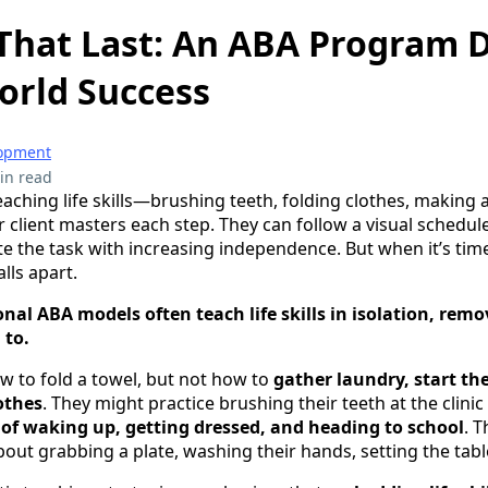
s That Last: An ABA Program
orld Success
lopment
in read
aching life skills—brushing teeth, folding clothes, making 
 client masters each step. They can follow a visual schedul
 the task with increasing independence. But when it’s time
lls apart.
onal ABA models often teach life skills in isolation, rem
 to.
ow to fold a towel, but not how to
gather laundry, start t
othes
. They might practice brushing their teeth at the clinic
of waking up, getting dressed, and heading to school
. 
out grabbing a plate, washing their hands, setting the tabl