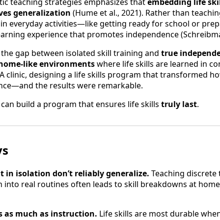
tic teaching strategies emphasizes that
embedding life ski
ves generalization
(Hume et al., 2021). Rather than teaching 
in everyday activities—like getting ready for school or pr
learning experience that promotes independence (Schreibman
the gap between isolated skill training and
true independ
, home-like environments
where life skills are learned in co
A clinic, designing a life skills program that transformed
nce—and the results were remarkable.
can build a program that ensures life skills
truly last
.
ys
ht in isolation don’t reliably generalize.
Teaching discrete 
nto real routines often leads to skill breakdowns at home
 as much as instruction.
Life skills are most durable whe