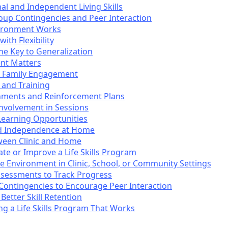
al and Independent Living Skills
roup Contingencies and Peer Interaction
ironment Works
ith Flexibility
he Key to Generalization
nt Matters
se Family Engagement
 and Training
nments and Reinforcement Plans
Involvement in Sessions
earning Opportunities
ed Independence at Home
ween Clinic and Home
e or Improve a Life Skills Program
 Environment in Clinic, School, or Community Settings
ssessments to Track Progress
Contingencies to Encourage Peer Interaction
Better Skill Retention
ing a Life Skills Program That Works