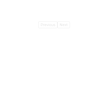
Previous
Next