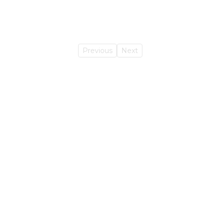
Previous
Next