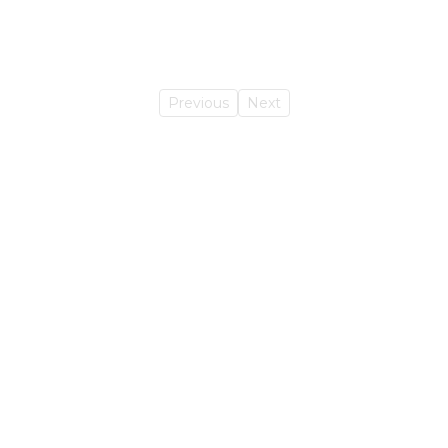
Previous
Next