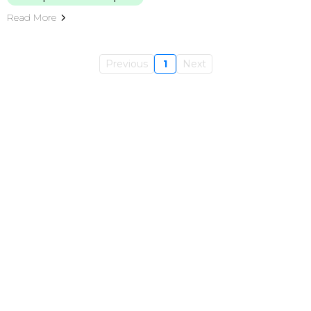
Read More
Previous
1
Next