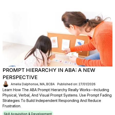
PROMPT HIERARCHY IN ABA: A NEW
PERSPECTIVE
Amelia Dalphonse, MA, BCBA
Published on: 27/01/2026
Learn How The ABA Prompt Hierarchy Really Works—Including
Physical, Verbal, And Visual Prompt Systems. Use Prompt Fading
Strategies To Build Independent Responding And Reduce
Frustration.
Skill Acquisition & Development