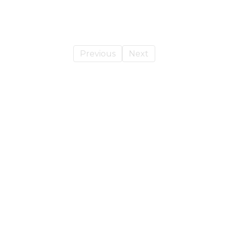
Previous
Next