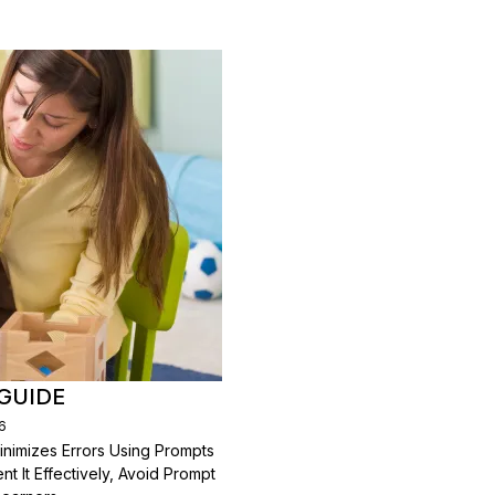
GUIDE
6
inimizes Errors Using Prompts
 It Effectively, Avoid Prompt