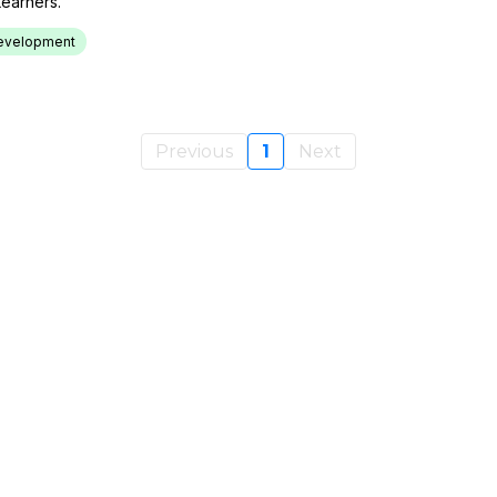
earners.
 Development
Previous
1
Next