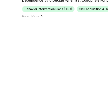
Dependence, And Decide When It’s Appropriate For L
Behavior Intervention Plans (BIPs)
Skill Acquisition &
Read More