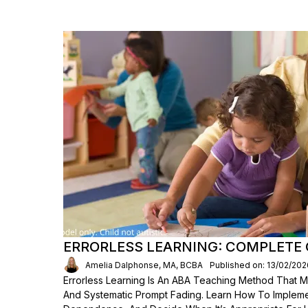
ERRORLESS LEARNING: COMPLETE 
Amelia Dalphonse, MA, BCBA
Published on: 13/02/202
Errorless Learning Is An ABA Teaching Method That M
And Systematic Prompt Fading. Learn How To Implement