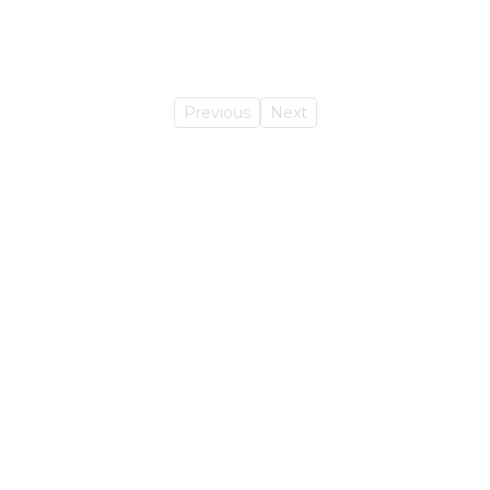
Previous
Next