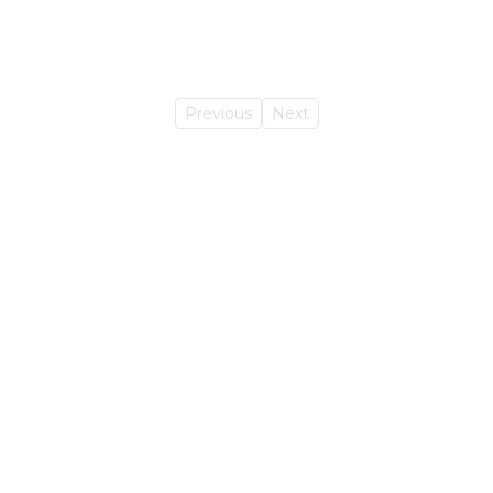
Previous
Next