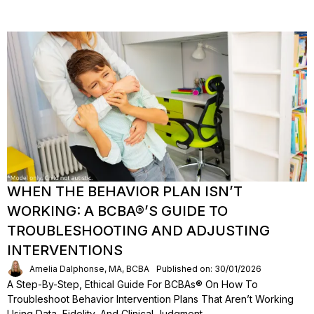
WHEN THE BEHAVIOR PLAN ISN’T
WORKING: A BCBA®’S GUIDE TO
TROUBLESHOOTING AND ADJUSTING
INTERVENTIONS
Amelia Dalphonse, MA, BCBA
Published on: 30/01/2026
A Step-By-Step, Ethical Guide For BCBAs® On How To
Troubleshoot Behavior Intervention Plans That Aren’t Working
Using Data, Fidelity, And Clinical Judgment.