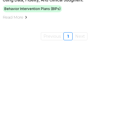
Behavior Intervention Plans (BIPs)
Read More
Previous
1
Next