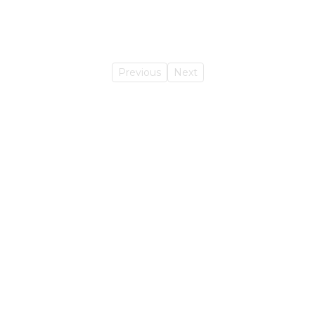
Previous
Next