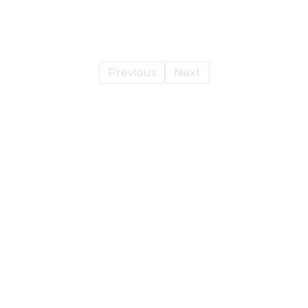
Previous
Next