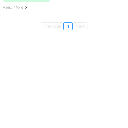
Read More
Previous
1
Next