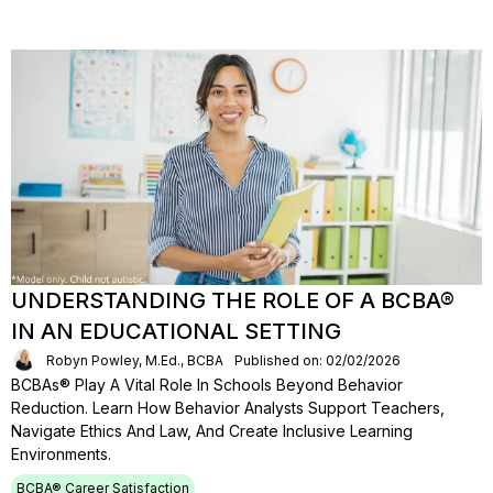
UNDERSTANDING THE ROLE OF A BCBA®
IN AN EDUCATIONAL SETTING
Robyn Powley, M.Ed., BCBA
Published on: 02/02/2026
BCBAs® Play A Vital Role In Schools Beyond Behavior
Reduction. Learn How Behavior Analysts Support Teachers,
Navigate Ethics And Law, And Create Inclusive Learning
Environments.
BCBA® Career Satisfaction