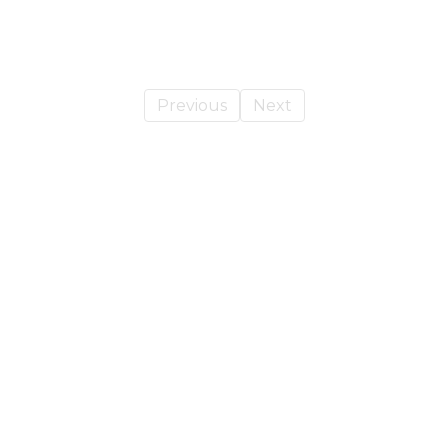
Previous
Next