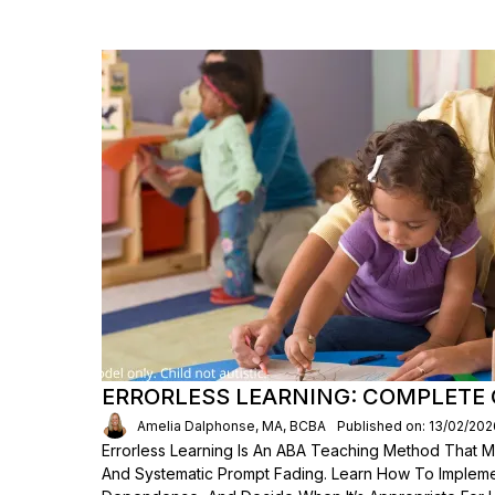
ERRORLESS LEARNING: COMPLETE 
Amelia Dalphonse, MA, BCBA
Published on: 13/02/202
Errorless Learning Is An ABA Teaching Method That M
And Systematic Prompt Fading. Learn How To Implement