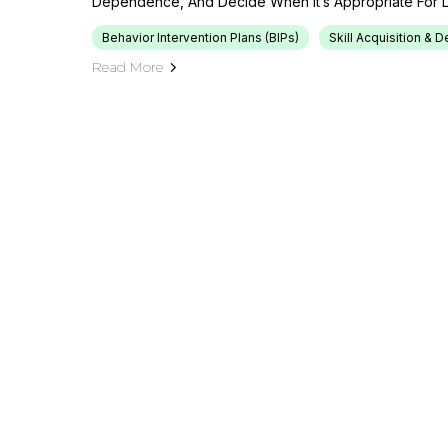
Dependence, And Decide When It’s Appropriate For L
Behavior Intervention Plans (BIPs)
Skill Acquisition &
Read More