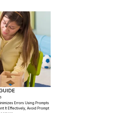
GUIDE
6
inimizes Errors Using Prompts
 It Effectively, Avoid Prompt