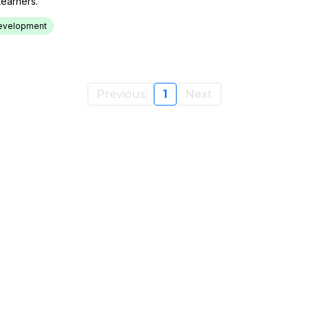
earners.
 Development
Previous
1
Next