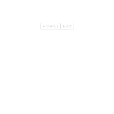
Previous
Next