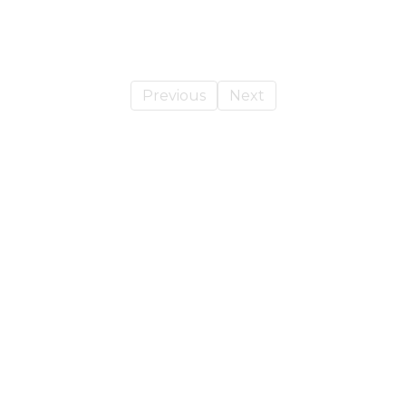
Previous
Next