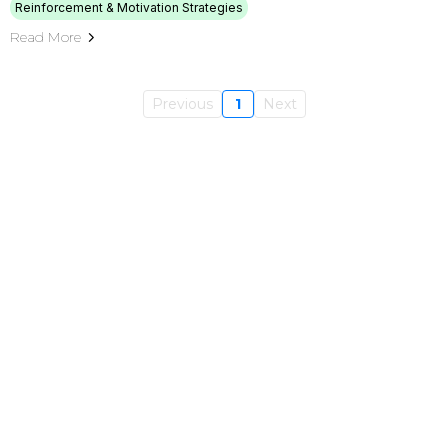
Reinforcement & Motivation Strategies
Read More
Previous
1
Next