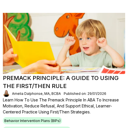
PREMACK PRINCIPLE: A GUIDE TO USING
THE FIRST/THEN RULE
Amelia Dalphonse, MA, BCBA
Published on: 29/01/2026
Learn How To Use The Premack Principle In ABA To Increase
Motivation, Reduce Refusal, And Support Ethical, Learner-
Centered Practice Using First/then Strategies.
Behavior Intervention Plans (BIPs)