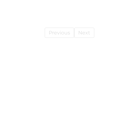
Previous
Next