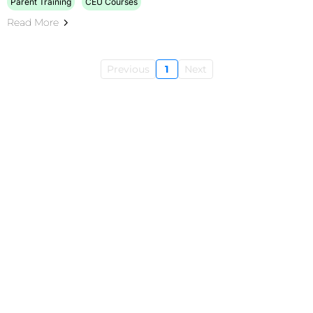
Parent Training
CEU Courses
Read More
Previous
1
Next