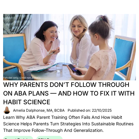
WHY PARENTS DON’T FOLLOW THROUGH
ON ABA PLANS — AND HOW TO FIX IT WITH
HABIT SCIENCE
Amelia Dalphonse, MA, BCBA
Published on: 22/10/2025
Learn Why ABA Parent Training Often Fails And How Habit
Science Helps Parents Turn Strategies Into Sustainable Routines
That Improve Follow-Through And Generalization.