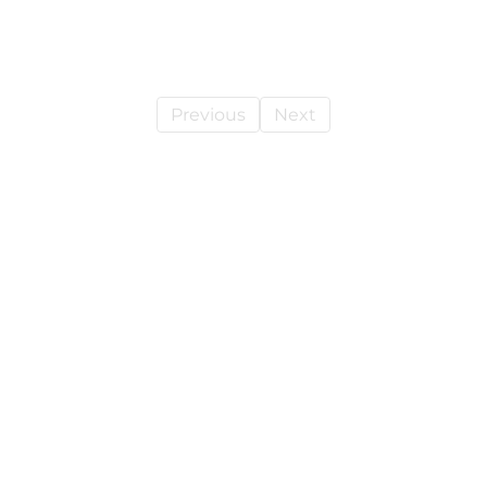
Previous
Next