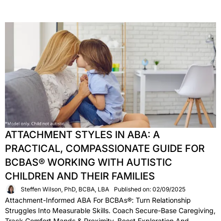
ATTACHMENT STYLES IN ABA: A
PRACTICAL, COMPASSIONATE GUIDE FOR
BCBAS® WORKING WITH AUTISTIC
CHILDREN AND THEIR FAMILIES
Steffen Wilson, PhD, BCBA, LBA
Published on: 02/09/2025
Attachment-Informed ABA For BCBAs®: Turn Relationship
Struggles Into Measurable Skills. Coach Secure-Base Caregiving,
Track Comfort Mands & Proximity, Boost Exploration And