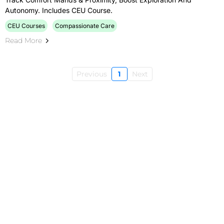
Autonomy. Includes CEU Course.
CEU Courses
Compassionate Care
Read More
Previous
1
Next