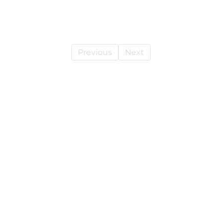
Previous
Next