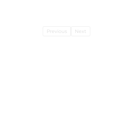
Previous
Next