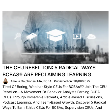
THE CEU REBELLION: 5 RADICAL WAYS
BCBAS® ARE RECLAIMING LEARNING
Amelia Dalphonse, MA, BCBA
Published on: 20/06/2025
Tired Of Boring, Webinar-Style CEUs For BCBAs®? Join The CEU
Rebellion—A Movement Of Behavior Analysts Earning BCBA
CEUs Through Immersive Retreats, Article-Based Discussions,
Podcast Learning, And Team-Based Growth. Discover 5 Radical
Ways To Earn Ethics CEUs For BCBAs, Supervision CEUs, And