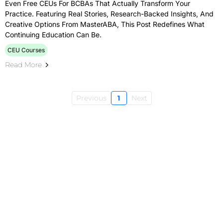
Even Free CEUs For BCBAs That Actually Transform Your
Practice. Featuring Real Stories, Research-Backed Insights, And
Creative Options From MasterABA, This Post Redefines What
Continuing Education Can Be.
CEU Courses
Read More
Previous
1
Next