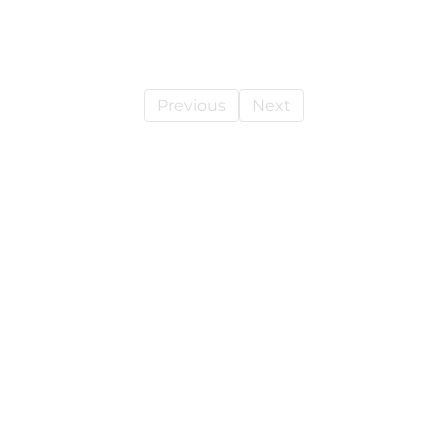
Previous
Next