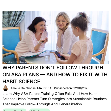
WHY PARENTS DON’T FOLLOW THROUGH
ON ABA PLANS — AND HOW TO FIX IT WITH
HABIT SCIENCE
Amelia Dalphonse, MA, BCBA
Published on: 22/10/2025
Learn Why ABA Parent Training Often Fails And How Habit
Science Helps Parents Turn Strategies Into Sustainable Routines
That Improve Follow-Through And Generalization.