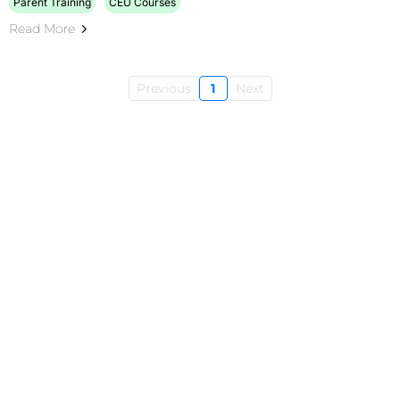
Parent Training
CEU Courses
Read More
Previous
1
Next