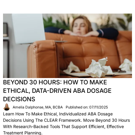
BEYOND 30 HOURS: HOW TO MAKE
ETHICAL, DATA-DRIVEN ABA DOSAGE
DECISIONS
Amelia Dalphonse, MA, BCBA
Published on: 07/11/2025
Learn How To Make Ethical, Individualized ABA Dosage
Decisions Using The CLEAR Framework. Move Beyond 30 Hours
With Research-Backed Tools That Support Efficient, Effective
Treatment Planning.