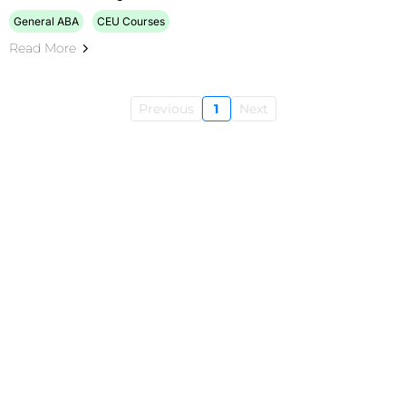
General ABA
CEU Courses
Read More
Previous
1
Next