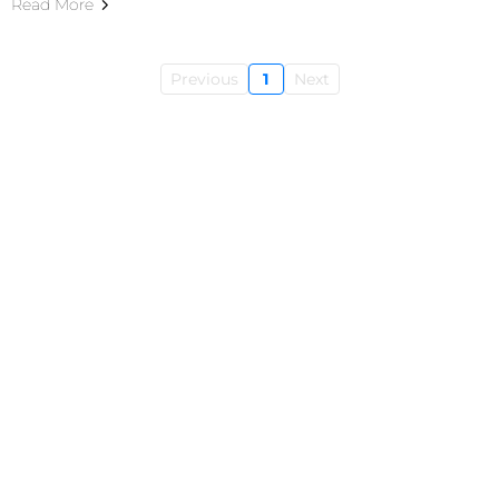
Read More
Previous
1
Next