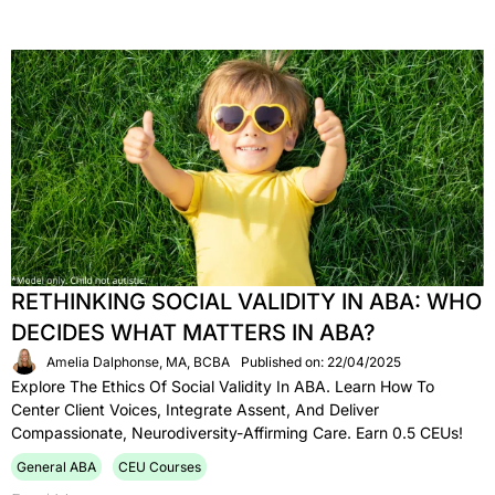
RETHINKING SOCIAL VALIDITY IN ABA: WHO
DECIDES WHAT MATTERS IN ABA?
Amelia Dalphonse, MA, BCBA
Published on: 22/04/2025
Explore The Ethics Of Social Validity In ABA. Learn How To
Center Client Voices, Integrate Assent, And Deliver
Compassionate, Neurodiversity-Affirming Care. Earn 0.5 CEUs!
General ABA
CEU Courses