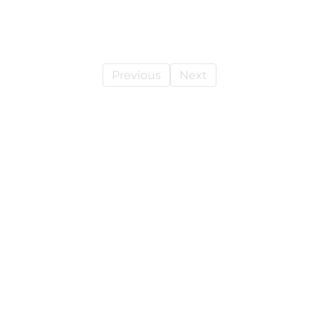
Previous
Next