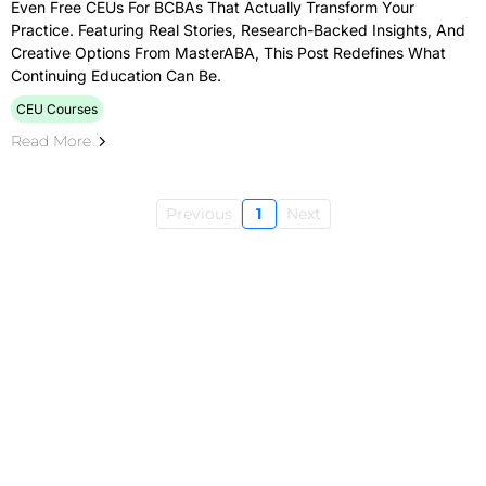
Even Free CEUs For BCBAs That Actually Transform Your
Practice. Featuring Real Stories, Research-Backed Insights, And
Creative Options From MasterABA, This Post Redefines What
Continuing Education Can Be.
CEU Courses
Read More
Previous
1
Next