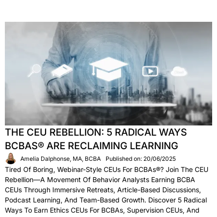
THE CEU REBELLION: 5 RADICAL WAYS
BCBAS® ARE RECLAIMING LEARNING
Amelia Dalphonse, MA, BCBA
Published on: 20/06/2025
Tired Of Boring, Webinar-Style CEUs For BCBAs®? Join The CEU
Rebellion—A Movement Of Behavior Analysts Earning BCBA
CEUs Through Immersive Retreats, Article-Based Discussions,
Podcast Learning, And Team-Based Growth. Discover 5 Radical
Ways To Earn Ethics CEUs For BCBAs, Supervision CEUs, And