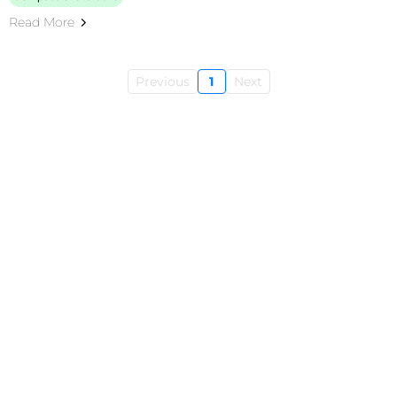
Read More
Previous
1
Next