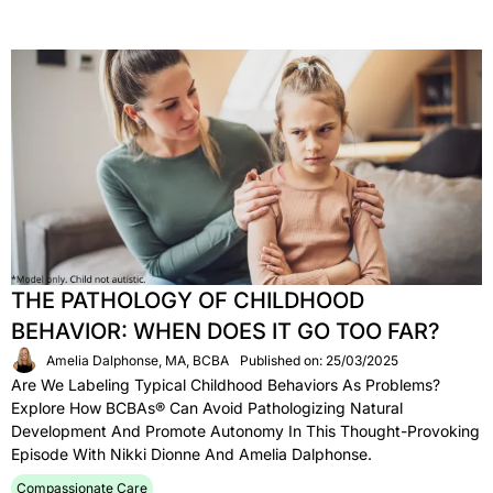
THE PATHOLOGY OF CHILDHOOD
BEHAVIOR: WHEN DOES IT GO TOO FAR?
Amelia Dalphonse, MA, BCBA
Published on: 25/03/2025
Are We Labeling Typical Childhood Behaviors As Problems?
Explore How BCBAs® Can Avoid Pathologizing Natural
Development And Promote Autonomy In This Thought-Provoking
Episode With Nikki Dionne And Amelia Dalphonse.
Compassionate Care