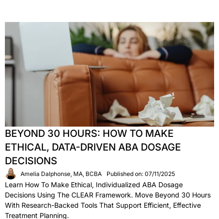
BEYOND 30 HOURS: HOW TO MAKE
ETHICAL, DATA-DRIVEN ABA DOSAGE
DECISIONS
Amelia Dalphonse, MA, BCBA
Published on: 07/11/2025
Learn How To Make Ethical, Individualized ABA Dosage
Decisions Using The CLEAR Framework. Move Beyond 30 Hours
With Research-Backed Tools That Support Efficient, Effective
Treatment Planning.