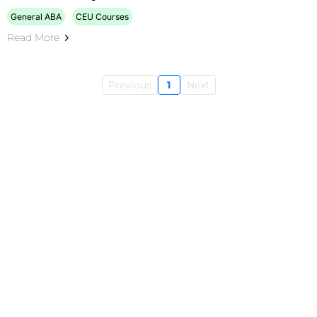
General ABA
CEU Courses
Read More
Previous
1
Next