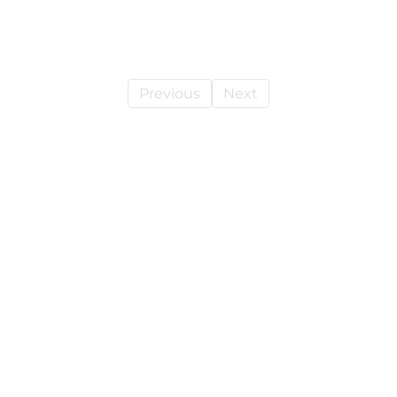
Previous
Next