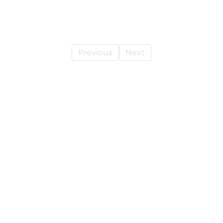
Previous
Next