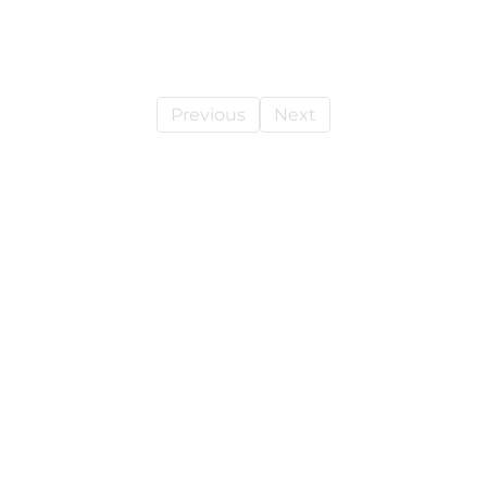
Previous
Next