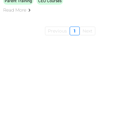
Parent Training
CEU Courses
Read More
Previous
1
Next