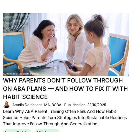
WHY PARENTS DON’T FOLLOW THROUGH
ON ABA PLANS — AND HOW TO FIX IT WITH
HABIT SCIENCE
Amelia Dalphonse, MA, BCBA
Published on: 22/10/2025
Learn Why ABA Parent Training Often Fails And How Habit
Science Helps Parents Turn Strategies Into Sustainable Routines
That Improve Follow-Through And Generalization.